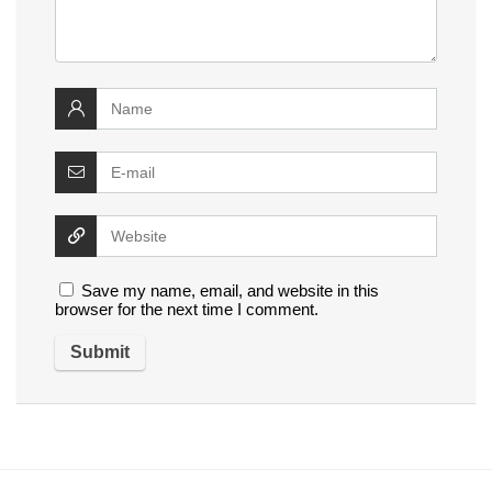
Save my name, email, and website in this
browser for the next time I comment.