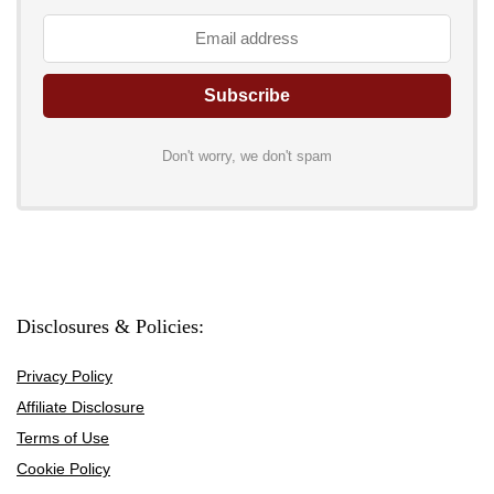
Don't worry, we don't spam
Disclosures & Policies:
Privacy Policy
Affiliate Disclosure
Terms of Use
Cookie Policy