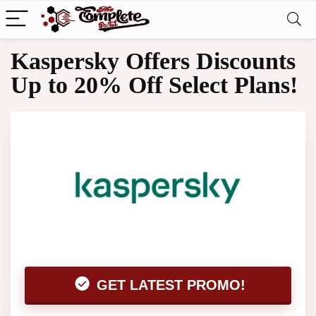
Kaspersky Offers Discounts
Up to 20% Off Select Plans!
GET LATEST PROMO!