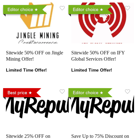
Editor choice
Editor choice
Sitewide 50% OFF on Jingle
Sitewide 50% OFF on IFY
Mining Offer!
Global Services Offer!
Limited Time Offer!
Limited Time Offer!
Best price
Editor choice
Sitewide 25% OFF on
Save Up to 75% Discount on