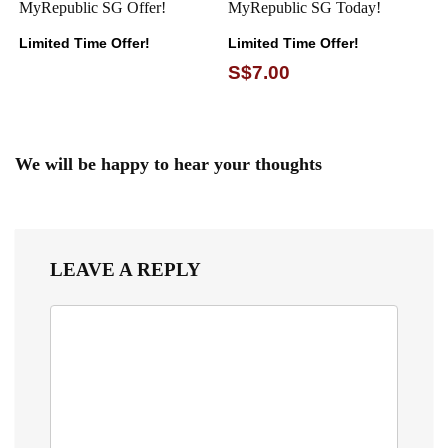
MyRepublic SG Offer!
MyRepublic SG Today!
Limited Time Offer!
Limited Time Offer!
S$7.00
We will be happy to hear your thoughts
LEAVE A REPLY