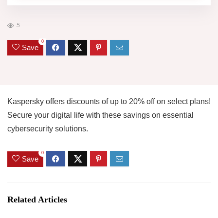
5
0
Save
Kaspersky offers discounts of up to 20% off on select plans!
Secure your digital life with these savings on essential
cybersecurity solutions.
0
Save
Related Articles