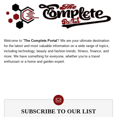
Welcome to “
The Complete Portal
“! We are your ultimate destination
for the latest and most valuable information on a wide range of topics,
including technology, beauty and fashion trends, fitness, finance, and
more. We have something for everyone, whether you’re a travel
enthusiast or a home and garden expert.
SUBSCRIBE TO OUR LIST