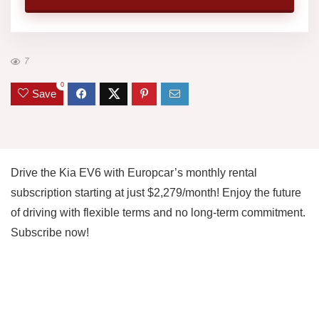
7
0
Save
Drive the Kia EV6 with Europcar’s monthly rental
subscription starting at just $2,279/month! Enjoy the future
of driving with flexible terms and no long-term commitment.
Subscribe now!