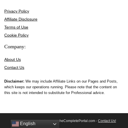
Privacy Policy
Affiliate Disclosure
Terms of Use
Cookie Policy
Company:
About Us
Contact Us
Disclaimer:
We may include Affiliate Links on our Pages and Posts,
which keeps our operations running. Please note that the content on
this site is not intended to substitute for Professional advice.
© 2026 All rights reserved by TheCompletePortal.com -
Contact Us!
English