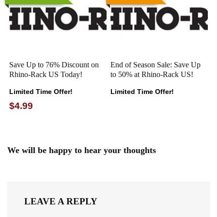
Save Up to 76% Discount on
End of Season Sale: Save Up
Rhino-Rack US Today!
to 50% at Rhino-Rack US!
Limited Time Offer!
Limited Time Offer!
$4.99
We will be happy to hear your thoughts
LEAVE A REPLY