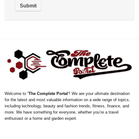
Welcome to “
The Complete Portal
“! We are your ultimate destination
for the latest and most valuable information on a wide range of topics,
including technology, beauty and fashion trends, fitness, finance, and
more. We have something for everyone, whether you’re a travel
enthusiast or a home and garden expert.