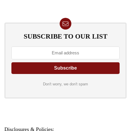
SUBSCRIBE TO OUR LIST
Don't worry, we don't spam
Disclosures & Policies: