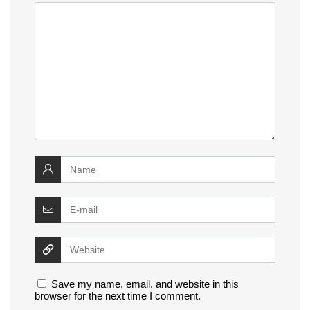
Save my name, email, and website in this
browser for the next time I comment.