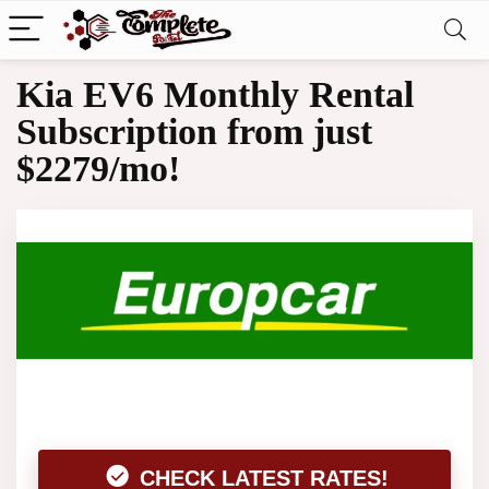
Kia EV6 Monthly Rental
Subscription from just
$2279/mo!
CHECK LATEST RATES!