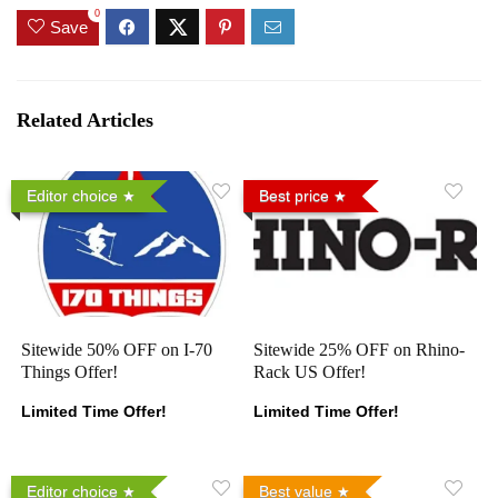
0
Save
Related Articles
Editor choice
Best price
Sitewide 50% OFF on I-70
Sitewide 25% OFF on Rhino-
Things Offer!
Rack US Offer!
Limited Time Offer!
Limited Time Offer!
Editor choice
Best value