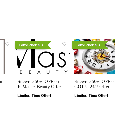
Editor choice
Editor choice
n
Sitewide 50% OFF on
Sitewide 50% OFF on
JCMaster-Beauty Offer!
GOT U 24/7 Offer!
Limited Time Offer!
Limited Time Offer!