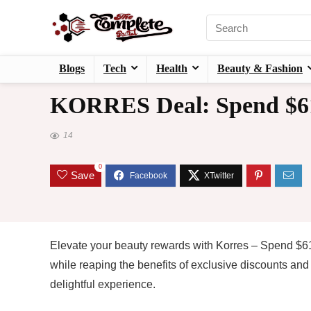
Blogs
Tech
Health
Beauty & Fashion
KORRES Deal: Spend $61
14
0
Save
Elevate your beauty rewards with Korres – Spend $61
while reaping the benefits of exclusive discounts an
delightful experience.