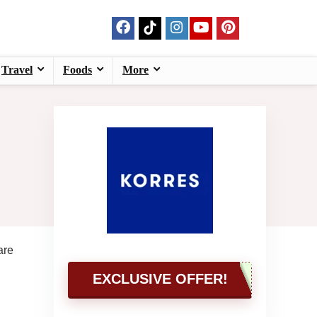
Travel
Foods
More
are
EXCLUSIVE OFFER!