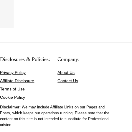
Disclosures & Policies:
Company:
Privacy Policy
About Us
Affiliate Disclosure
Contact Us
Terms of Use
Cookie Policy
Disclaimer:
We may include Affiliate Links on our Pages and
Posts, which keeps our operations running. Please note that the
content on this site is not intended to substitute for Professional
advice.