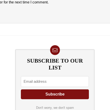
r for the next time I comment.
SUBSCRIBE TO OUR
LIST
Don't worry, we don't spam