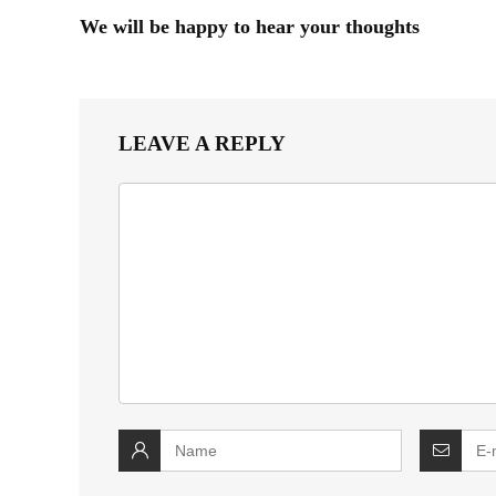
We will be happy to hear your thoughts
LEAVE A REPLY