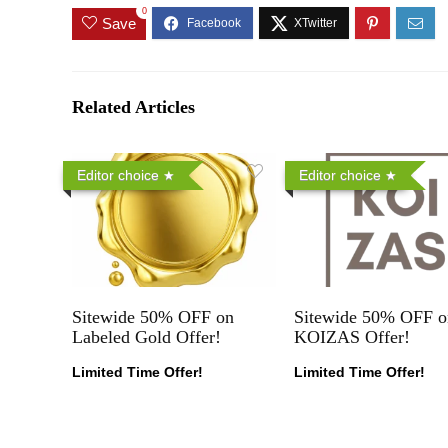
0
Save
Related Articles
Editor choice
Editor choice
Sitewide 50% OFF on
Sitewide 50% OFF o
Labeled Gold Offer!
KOIZAS Offer!
Limited Time Offer!
Limited Time Offer!