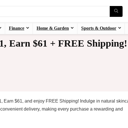
Finance
Home & Garden
Sports & Outdoor
, Earn $61 + FREE Shipping!
, Earn $61, and enjoy FREE Shipping! Indulge in natural skinc
d convenient delivery, making every purchase a rewarding and