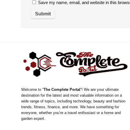
Save my name, email, and website in this browse
Welcome to “
The Complete Portal
“! We are your ultimate
destination for the latest and most valuable information on a
wide range of topics, including technology, beauty and fashion
trends, fitness, finance, and more. We have something for
everyone, whether you’re a travel enthusiast or a home and
garden expert.