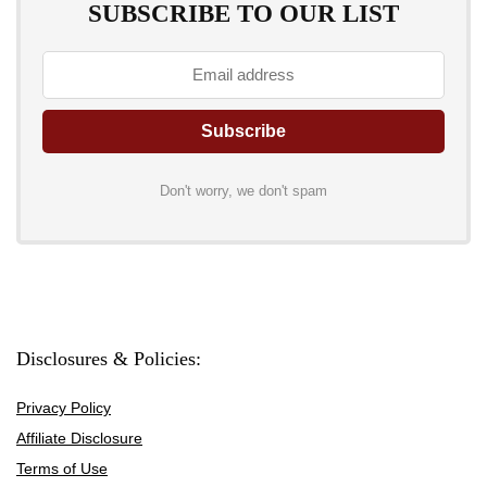
SUBSCRIBE TO OUR LIST
Don't worry, we don't spam
Disclosures & Policies:
Privacy Policy
Affiliate Disclosure
Terms of Use