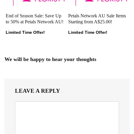
End of Season Sale: Save Up
Petals Network AU Sale Items
to 50% at Petals Network AU!
Starting from A$25.00!
Limited Time Offer!
Limited Time Offer!
We will be happy to hear your thoughts
LEAVE A REPLY