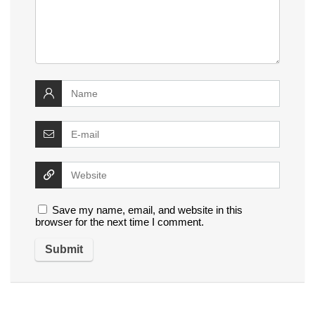
Save my name, email, and website in this
browser for the next time I comment.