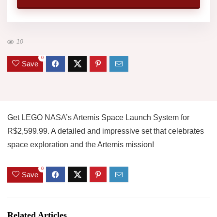
10
0
Save
Get LEGO NASA’s Artemis Space Launch System for
R$2,599.99. A detailed and impressive set that celebrates
space exploration and the Artemis mission!
0
Save
Related Articles