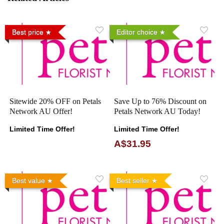
Best price
Editor choice
Sitewide 20% OFF on Petals
Save Up to 76% Discount on
Network AU Offer!
Petals Network AU Today!
Limited Time Offer!
Limited Time Offer!
A$31.95
Best value
Best seller