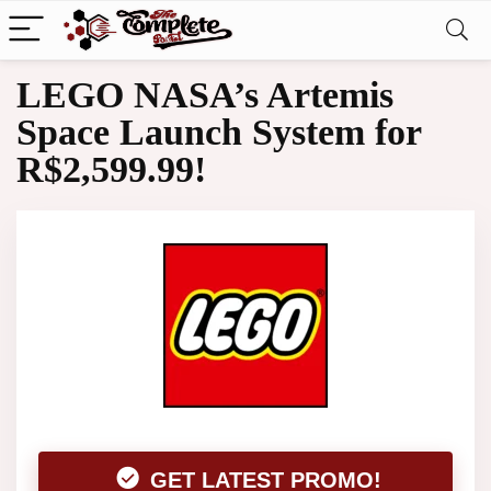
LEGO NASA’s Artemis
Space Launch System for
R$2,599.99!
GET LATEST PROMO!