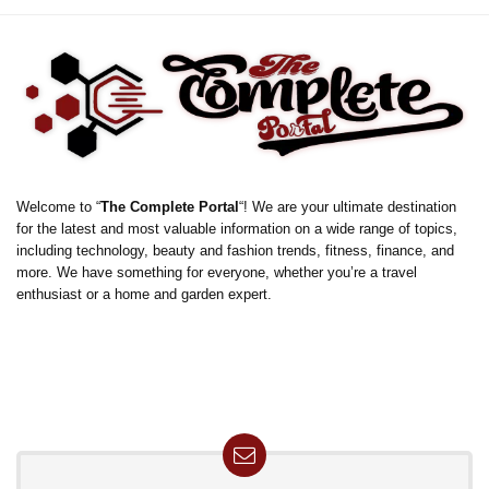
Welcome to “
The Complete Portal
“! We are your ultimate destination
for the latest and most valuable information on a wide range of topics,
including technology, beauty and fashion trends, fitness, finance, and
more. We have something for everyone, whether you’re a travel
enthusiast or a home and garden expert.