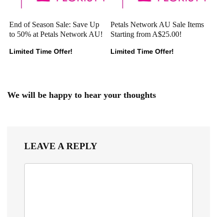
End of Season Sale: Save Up
Petals Network AU Sale Items
to 50% at Petals Network AU!
Starting from A$25.00!
Limited Time Offer!
Limited Time Offer!
We will be happy to hear your thoughts
LEAVE A REPLY