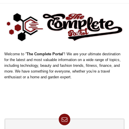
Welcome to “
The Complete Portal
“! We are your ultimate destination
for the latest and most valuable information on a wide range of topics,
including technology, beauty and fashion trends, fitness, finance, and
more. We have something for everyone, whether you’re a travel
enthusiast or a home and garden expert.