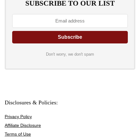
SUBSCRIBE TO OUR LIST
Don't worry, we don't spam
Disclosures & Policies:
Privacy Policy
Affiliate Disclosure
Terms of Use