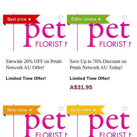
Best price
Editor choice
Sitewide 20% OFF on Petals
Save Up to 76% Discount on
Network AU Offer!
Petals Network AU Today!
Limited Time Offer!
Limited Time Offer!
A$31.95
Best value
Best seller