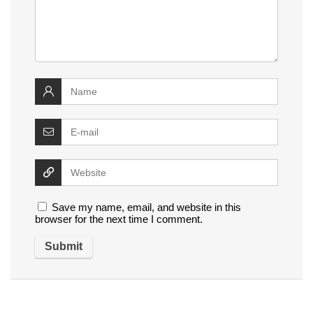
Save my name, email, and website in this
browser for the next time I comment.