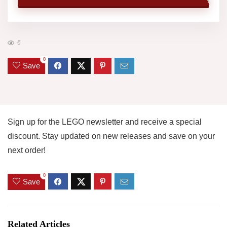
6
0
Save
Sign up for the LEGO newsletter and receive a special
discount. Stay updated on new releases and save on your
next order!
0
Save
Related Articles