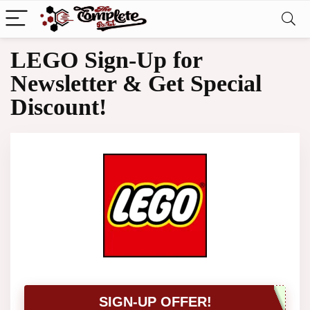
LEGO Sign-Up for
Newsletter & Get Special
Discount!
SIGN-UP OFFER!