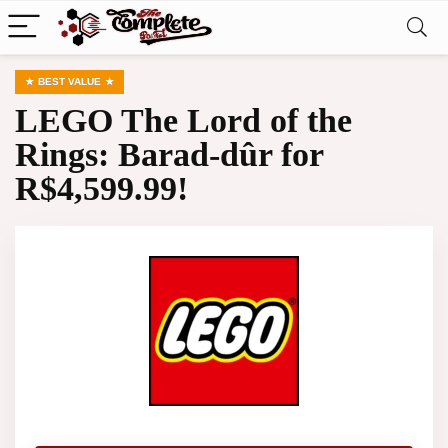
BEST VALUE
LEGO The Lord of the
Rings: Barad-dûr for
R$4,599.99!