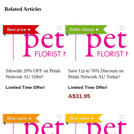
Related Articles
Best price
Editor choice
Sitewide 20% OFF on Petals
Save Up to 76% Discount on
Network AU Offer!
Petals Network AU Today!
Limited Time Offer!
Limited Time Offer!
A$31.95
Best value
Best seller