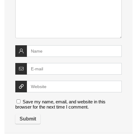
Save my name, email, and website in this
browser for the next time I comment.