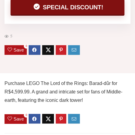
SPECIAL DISCOUNT!
5
0
Save
Purchase LEGO The Lord of the Rings: Barad-dûr for
R$4,599.99. A grand and intricate set for fans of Middle-
earth, featuring the iconic dark tower!
0
Save