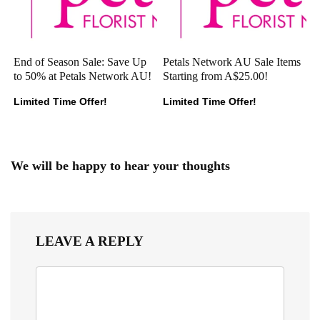
End of Season Sale: Save Up
Petals Network AU Sale Items
to 50% at Petals Network AU!
Starting from A$25.00!
Limited Time Offer!
Limited Time Offer!
We will be happy to hear your thoughts
LEAVE A REPLY