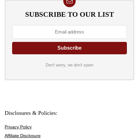
SUBSCRIBE TO OUR LIST
Don't worry, we don't spam
Disclosures & Policies:
Privacy Policy
Affiliate Disclosure