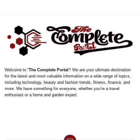
Welcome to “
The Complete Portal
“! We are your ultimate destination
for the latest and most valuable information on a wide range of topics,
including technology, beauty and fashion trends, fitness, finance, and
more. We have something for everyone, whether you’re a travel
enthusiast or a home and garden expert.