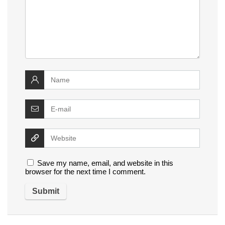
Save my name, email, and website in this
browser for the next time I comment.