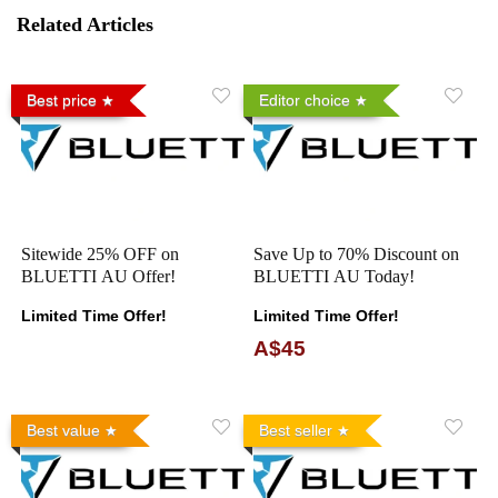
Related Articles
Best price
Editor choice
Sitewide 25% OFF on
Save Up to 70% Discount on
BLUETTI AU Offer!
BLUETTI AU Today!
Limited Time Offer!
Limited Time Offer!
A$45
Best value
Best seller