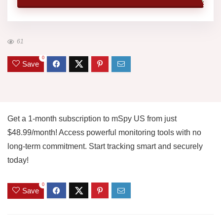
61
0
Save
Get a 1-month subscription to mSpy US from just
$48.99/month! Access powerful monitoring tools with no
long-term commitment. Start tracking smart and securely
today!
0
Save