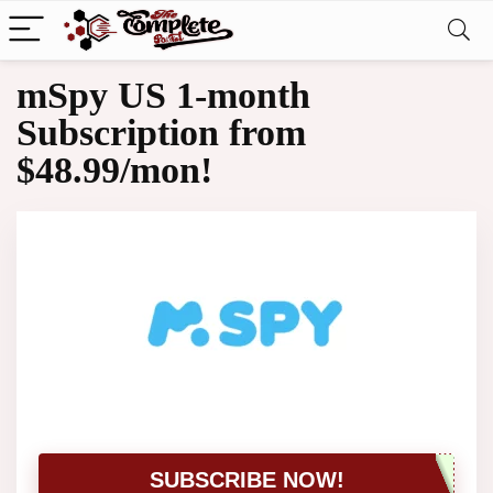
mSpy US 1-month
Subscription from
$48.99/mon!
SUBSCRIBE NOW!