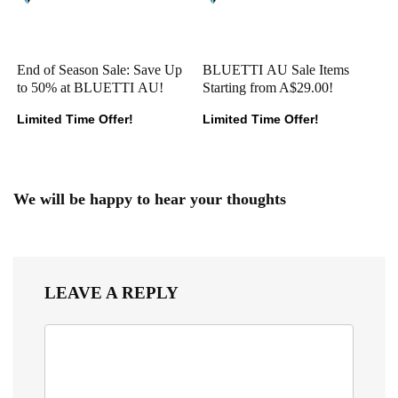
End of Season Sale: Save Up
BLUETTI AU Sale Items
to 50% at BLUETTI AU!
Starting from A$29.00!
Limited Time Offer!
Limited Time Offer!
We will be happy to hear your thoughts
LEAVE A REPLY