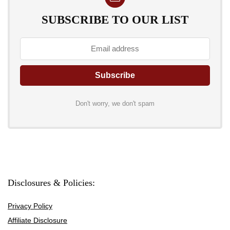
SUBSCRIBE TO OUR LIST
Don't worry, we don't spam
Disclosures & Policies:
Privacy Policy
Affiliate Disclosure