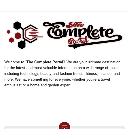
Welcome to “
The Complete Portal
“! We are your ultimate destination
for the latest and most valuable information on a wide range of topics,
including technology, beauty and fashion trends, fitness, finance, and
more. We have something for everyone, whether you’re a travel
enthusiast or a home and garden expert.