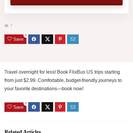
7
0
Save
Travel overnight for less! Book FlixBus US trips starting
from just $2.99. Comfortable, budget-friendly journeys to
your favorite destinations—book now!
0
Save
Related Articles