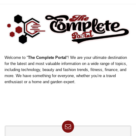
Welcome to “
The Complete Portal
“! We are your ultimate destination
for the latest and most valuable information on a wide range of topics,
including technology, beauty and fashion trends, fitness, finance, and
more. We have something for everyone, whether you’re a travel
enthusiast or a home and garden expert.