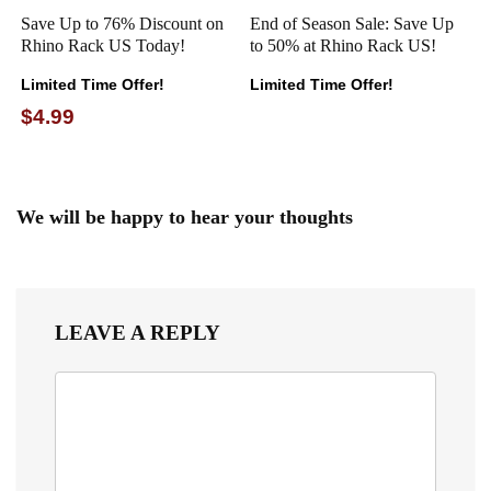
Save Up to 76% Discount on
End of Season Sale: Save Up
Rhino Rack US Today!
to 50% at Rhino Rack US!
Limited Time Offer!
Limited Time Offer!
$4.99
We will be happy to hear your thoughts
LEAVE A REPLY