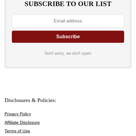
SUBSCRIBE TO OUR LIST
Don't worry, we don't spam
Disclosures & Policies:
Privacy Policy
Affiliate Disclosure
Terms of Use