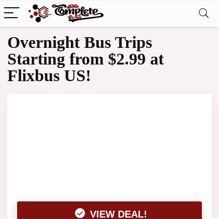
Overnight Bus Trips
Starting from $2.99 at
Flixbus US!
VIEW DEAL!