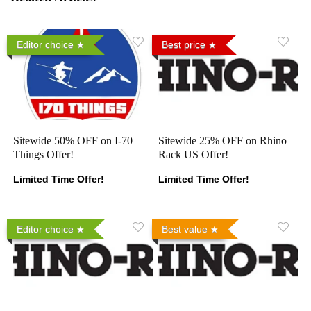
Editor choice
Best price
Sitewide 50% OFF on I-70
Sitewide 25% OFF on Rhino
Things Offer!
Rack US Offer!
Limited Time Offer!
Limited Time Offer!
Editor choice
Best value