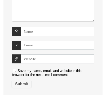
Save my name, email, and website in this
browser for the next time I comment.