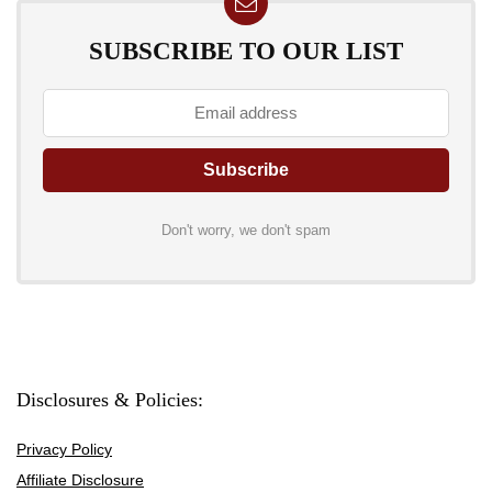
SUBSCRIBE TO OUR LIST
Don't worry, we don't spam
Disclosures & Policies:
Privacy Policy
Affiliate Disclosure