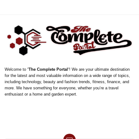
Welcome to “
The Complete Portal
“! We are your ultimate destination
for the latest and most valuable information on a wide range of topics,
including technology, beauty and fashion trends, fitness, finance, and
more. We have something for everyone, whether you’re a travel
enthusiast or a home and garden expert.