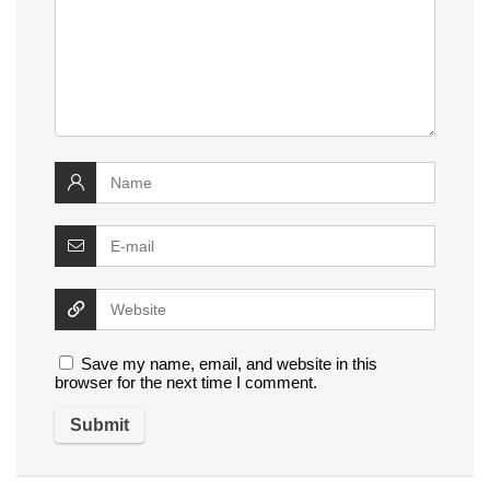
Save my name, email, and website in this
browser for the next time I comment.