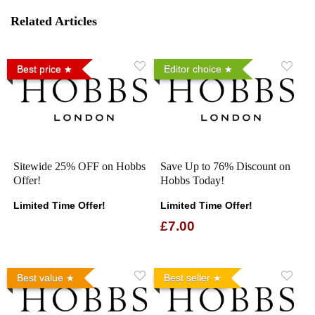
Related Articles
Best price
Editor choice
Sitewide 25% OFF on Hobbs
Save Up to 76% Discount on
Offer!
Hobbs Today!
Limited Time Offer!
Limited Time Offer!
£7.00
Best value
Best seller