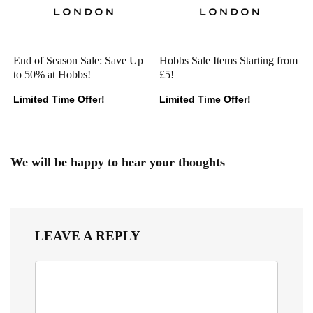
End of Season Sale: Save Up
Hobbs Sale Items Starting from
to 50% at Hobbs!
£5!
Limited Time Offer!
Limited Time Offer!
We will be happy to hear your thoughts
LEAVE A REPLY