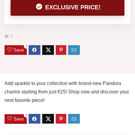
EXCLUSIVE PRICE!
3
0
Save
Add sparkle to your collection with brand-new Pandora
charms starting from just €25! Shop now and discover your
next favorite piece!
0
Save