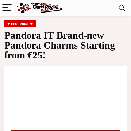
BEST PRICE
Pandora IT Brand-new
Pandora Charms Starting
from €25!