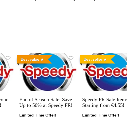
Best value
Best seller
count
End of Season Sale: Save
Speedy FR Sale Item
!
Up to 50% at Speedy FR!
Starting from €4.55!
Limited Time Offer!
Limited Time Offer!