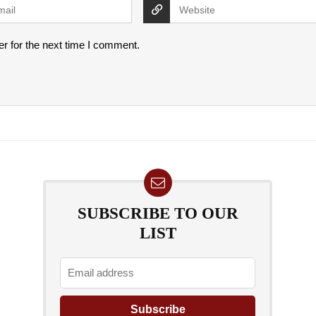
r for the next time I comment.
SUBSCRIBE TO OUR
LIST