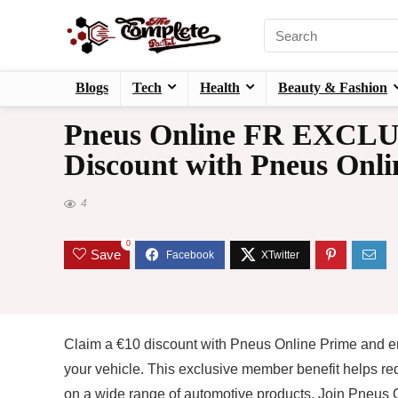
Blogs
Tech
Health
Beauty & Fashion
Pneus Online FR EXCLU
Discount with Pneus Onli
4
0
Save
Claim a €10 discount with Pneus Online Prime and enj
your vehicle. This exclusive member benefit helps re
on a wide range of automotive products. Join Pneus O