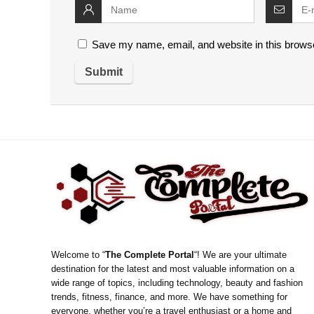
Save my name, email, and website in this browse
Welcome to “
The Complete Portal
“! We are your ultimate
destination for the latest and most valuable information on a
wide range of topics, including technology, beauty and fashion
trends, fitness, finance, and more. We have something for
everyone, whether you’re a travel enthusiast or a home and