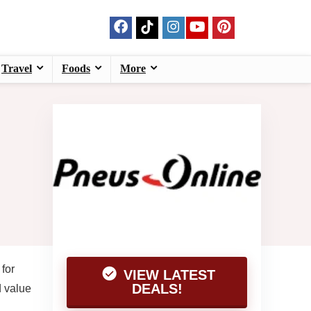
Travel
Foods
More
for
VIEW LATEST
DEALS!
d value