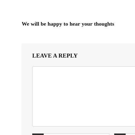
We will be happy to hear your thoughts
LEAVE A REPLY