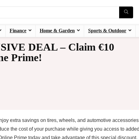
Finance
Home & Garden
Sports & Outdoor
SIVE DEAL – Claim €10
ne Prime!
oy extra savings on tires, wheels, and automotive accessories 
duce the cost of your purchase while giving you access to adde
nline Prime today and take advantage of this special discount.