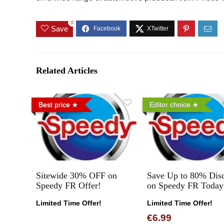
0
Save
Related Articles
Best price
Editor choice
Sitewide 30% OFF on
Save Up to 80% Dis
Speedy FR Offer!
on Speedy FR Today
Limited Time Offer!
Limited Time Offer!
€6.99