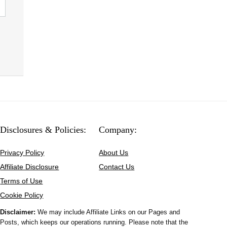
Disclosures & Policies:
Company:
Privacy Policy
About Us
Affiliate Disclosure
Contact Us
Terms of Use
Cookie Policy
Disclaimer:
We may include Affiliate Links on our Pages and
Posts, which keeps our operations running. Please note that the