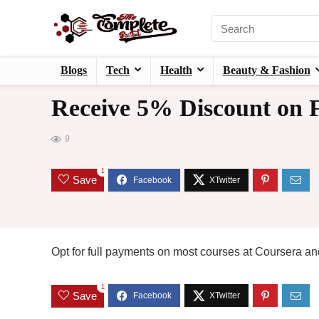
Blogs
Tech
Health
Beauty & Fashion
Receive 5% Discount on F
9
1
Save
Opt for full payments on most courses at Coursera and
1
Save