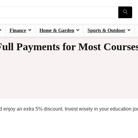
Finance
Home & Garden
Sports & Outdoor
ull Payments for Most Course
 enjoy an extra 5% discount. Invest wisely in your education jo