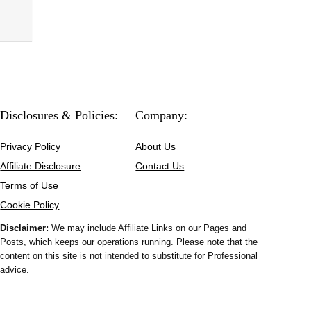
Disclosures & Policies:
Company:
Privacy Policy
About Us
Affiliate Disclosure
Contact Us
Terms of Use
Cookie Policy
Disclaimer:
We may include Affiliate Links on our Pages and
Posts, which keeps our operations running. Please note that the
content on this site is not intended to substitute for Professional
advice.