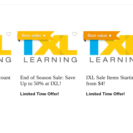
Best seller
Best value
count
End of Season Sale: Save
IXL Sale Items Starti
Up to 50% at IXL!
from $4!
Limited Time Offer!
Limited Time Offer!