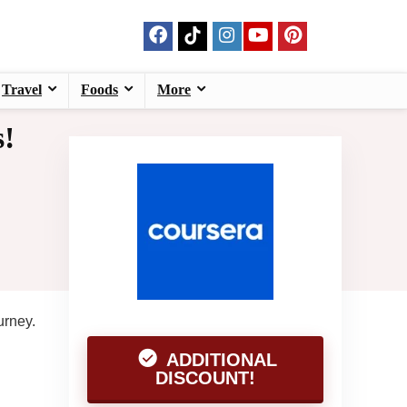
Travel
Foods
More
s!
urney.
ADDITIONAL
DISCOUNT!