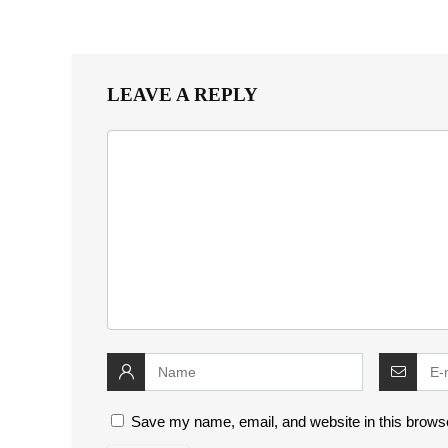
LEAVE A REPLY
Save my name, email, and website in this browse