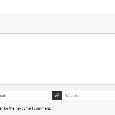
r for the next time I comment.