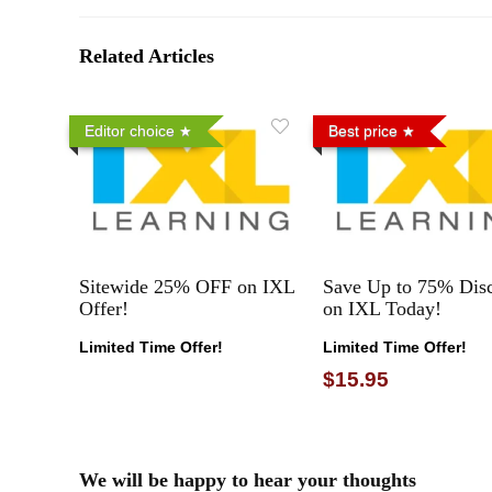
Related Articles
Editor choice
Best price
Sitewide 25% OFF on IXL
Save Up to 75% Dis
Offer!
on IXL Today!
Limited Time Offer!
Limited Time Offer!
$15.95
We will be happy to hear your thoughts