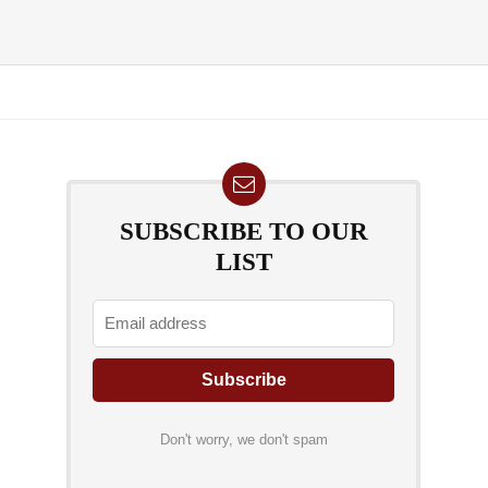
SUBSCRIBE TO OUR
LIST
Don't worry, we don't spam