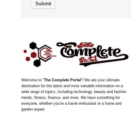
Welcome to “
The Complete Portal
“! We are your ultimate
destination for the latest and most valuable information on a
wide range of topics, including technology, beauty and fashion
trends, fitness, finance, and more. We have something for
everyone, whether you’re a travel enthusiast or a home and
garden expert.