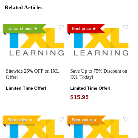
Related Articles
Editor choice
Best price
Sitewide 25% OFF on IXL
Save Up to 75% Discount on
Offer!
IXL Today!
Limited Time Offer!
Limited Time Offer!
$15.95
Best seller
Best value