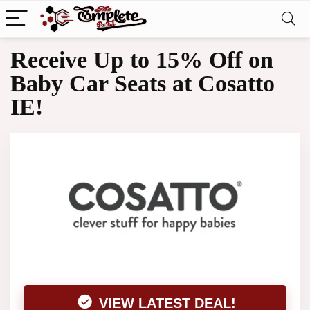
Receive Up to 15% Off on
Baby Car Seats at Cosatto
IE!
VIEW LATEST DEAL!