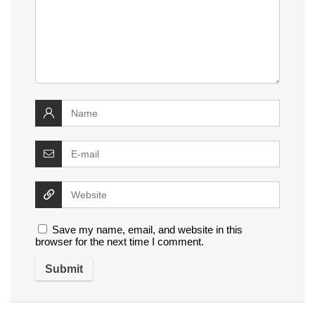
Save my name, email, and website in this
browser for the next time I comment.