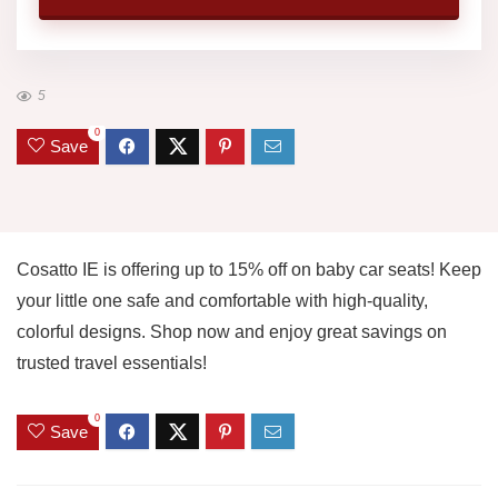
5
0
Save
Cosatto IE is offering up to 15% off on baby car seats! Keep
your little one safe and comfortable with high-quality,
colorful designs. Shop now and enjoy great savings on
trusted travel essentials!
0
Save