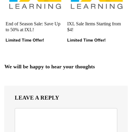
End of Season Sale: Save Up
IXL Sale Items Starting from
to 50% at IXL!
$4!
Limited Time Offer!
Limited Time Offer!
We will be happy to hear your thoughts
LEAVE A REPLY