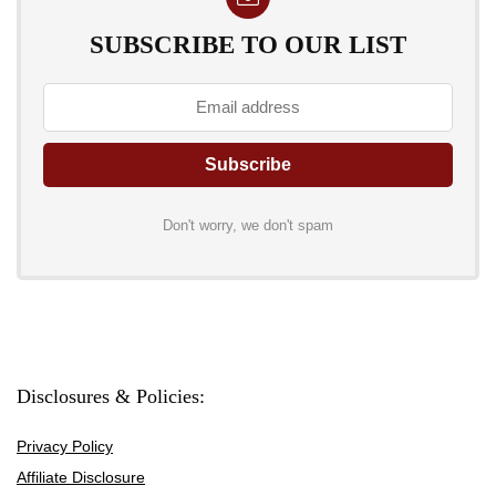
SUBSCRIBE TO OUR LIST
Don't worry, we don't spam
Disclosures & Policies:
Privacy Policy
Affiliate Disclosure