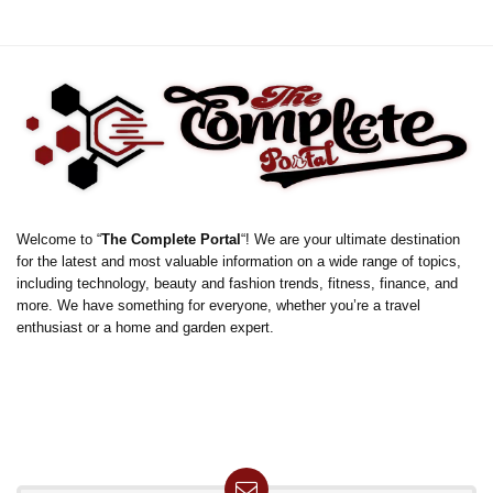
Welcome to “
The Complete Portal
“! We are your ultimate destination
for the latest and most valuable information on a wide range of topics,
including technology, beauty and fashion trends, fitness, finance, and
more. We have something for everyone, whether you’re a travel
enthusiast or a home and garden expert.