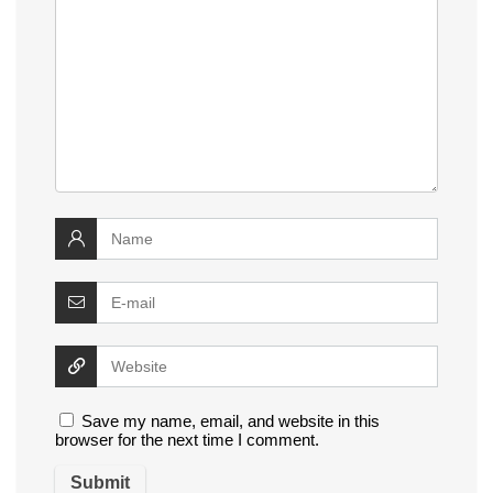
Save my name, email, and website in this
browser for the next time I comment.