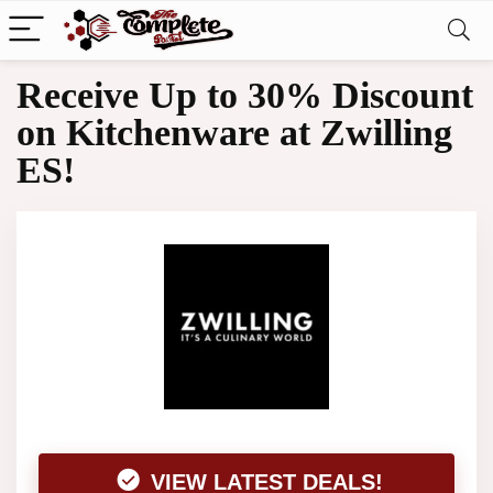
Receive Up to 30% Discount
on Kitchenware at Zwilling
ES!
VIEW LATEST DEALS!