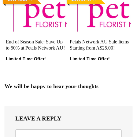
End of Season Sale: Save Up
Petals Network AU Sale Items
to 50% at Petals Network AU!
Starting from A$25.00!
Limited Time Offer!
Limited Time Offer!
We will be happy to hear your thoughts
LEAVE A REPLY