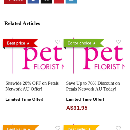
Related Articles
Best price
Editor choice
Sitewide 20% OFF on Petals
Save Up to 76% Discount on
Network AU Offer!
Petals Network AU Today!
Limited Time Offer!
Limited Time Offer!
A$31.95
Best value
Best seller