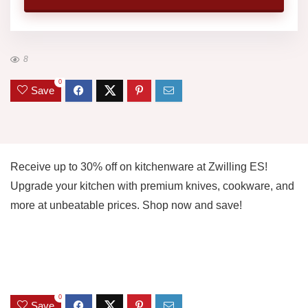
8
0
Save
Receive up to 30% off on kitchenware at Zwilling ES!
Upgrade your kitchen with premium knives, cookware, and
more at unbeatable prices. Shop now and save!
0
Save