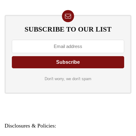
SUBSCRIBE TO OUR LIST
Don't worry, we don't spam
Disclosures & Policies: