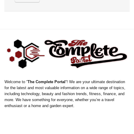
Welcome to “
The Complete Portal
“! We are your ultimate destination
for the latest and most valuable information on a wide range of topics,
including technology, beauty and fashion trends, fitness, finance, and
more. We have something for everyone, whether you’re a travel
enthusiast or a home and garden expert.