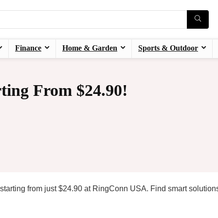
Finance
Home & Garden
Sports & Outdoor
ting From $24.90!
 starting from just $24.90 at RingConn USA. Find smart solution