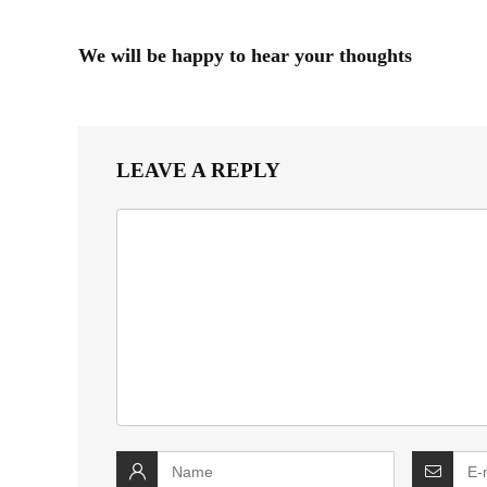
We will be happy to hear your thoughts
LEAVE A REPLY