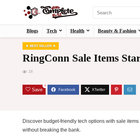
Blogs
Tech
Health
Beauty & Fashion
BEST SELLER
RingConn Sale Items Star
16
0
Save
Discover budget-friendly tech options with sale items
without breaking the bank.