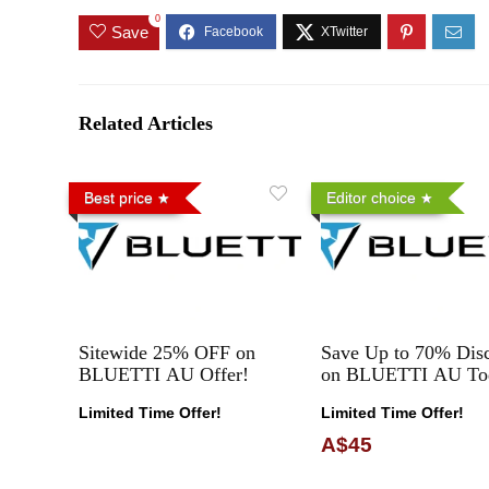
0
Save
Related Articles
Best price
Editor choice
Sitewide 25% OFF on
Save Up to 70% Dis
BLUETTI AU Offer!
on BLUETTI AU To
Limited Time Offer!
Limited Time Offer!
A$45