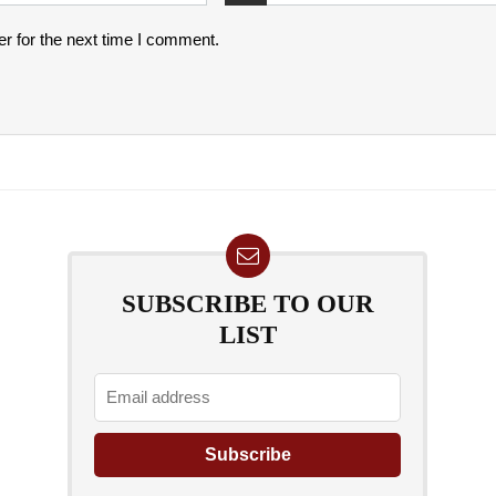
r for the next time I comment.
SUBSCRIBE TO OUR
LIST