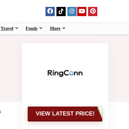
Travel
Foods
More
s
VIEW LATEST PRICE!