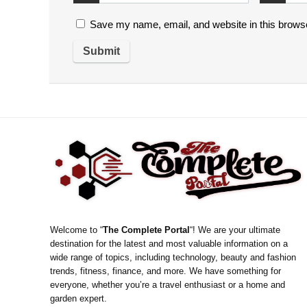
Save my name, email, and website in this browse
Welcome to “
The Complete Portal
“! We are your ultimate
destination for the latest and most valuable information on a
wide range of topics, including technology, beauty and fashion
trends, fitness, finance, and more. We have something for
everyone, whether you’re a travel enthusiast or a home and
garden expert.