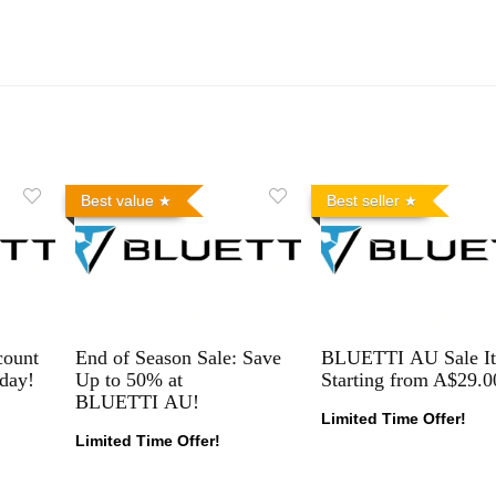
Best value
Best seller
count
End of Season Sale: Save
BLUETTI AU Sale I
day!
Up to 50% at
Starting from A$29.0
BLUETTI AU!
Limited Time Offer!
Limited Time Offer!