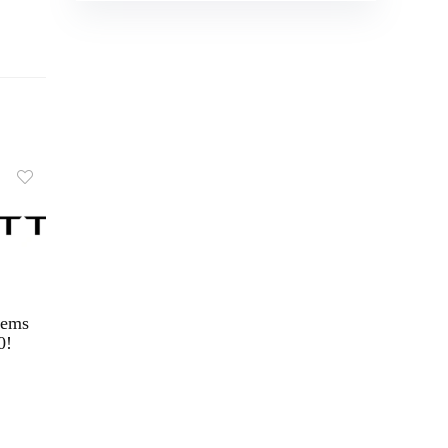
tems
0!