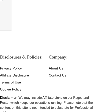
Disclosures & Policies:
Company:
Privacy Policy
About Us
Affiliate Disclosure
Contact Us
Terms of Use
Cookie Policy
Disclaimer:
We may include Affiliate Links on our Pages and
Posts, which keeps our operations running. Please note that the
content on this site is not intended to substitute for Professional