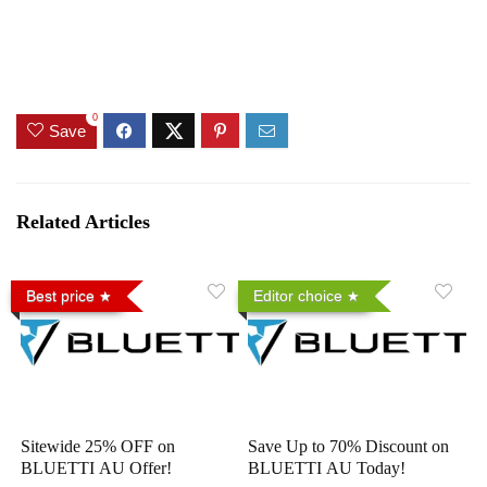
0
Save
Related Articles
Best price
Editor choice
Sitewide 25% OFF on
Save Up to 70% Discount on
BLUETTI AU Offer!
BLUETTI AU Today!