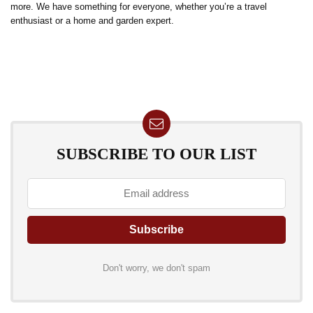
more. We have something for everyone, whether you’re a travel
enthusiast or a home and garden expert.
SUBSCRIBE TO OUR LIST
Don't worry, we don't spam