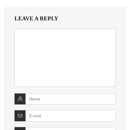
LEAVE A REPLY