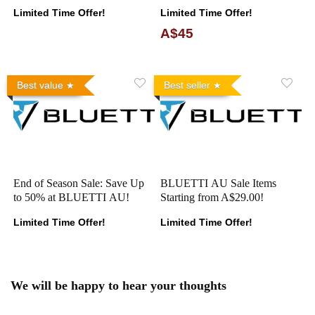
Limited Time Offer!
Limited Time Offer!
A$45
Best value
Best seller
End of Season Sale: Save Up
BLUETTI AU Sale Items
to 50% at BLUETTI AU!
Starting from A$29.00!
Limited Time Offer!
Limited Time Offer!
We will be happy to hear your thoughts