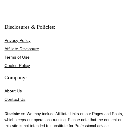
Disclosures & Policies:
Privacy Policy
Affiliate Disclosure
Terms of Use
Cookie Policy
Company:
About Us
Contact Us
Disclaimer:
We may include Affiliate Links on our Pages and Posts,
which keeps our operations running. Please note that the content on
this site is not intended to substitute for Professional advice.