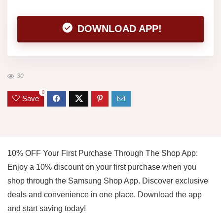
DOWNLOAD APP!
30
0
Save
10% OFF Your First Purchase Through The Shop App:
Enjoy a 10% discount on your first purchase when you
shop through the Samsung Shop App. Discover exclusive
deals and convenience in one place. Download the app
and start saving today!