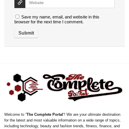
Save my name, email, and website in this
browser for the next time I comment.
Welcome to “
The Complete Portal
“! We are your ultimate destination
for the latest and most valuable information on a wide range of topics,
including technology, beauty and fashion trends, fitness, finance, and