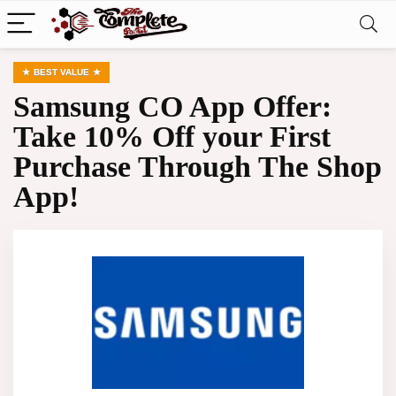
BEST VALUE
Samsung CO App Offer:
Take 10% Off your First
Purchase Through The Shop
App!