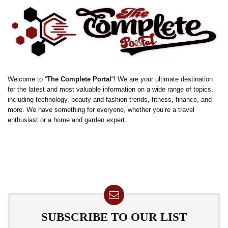
Welcome to “
The Complete Portal
“! We are your ultimate destination
for the latest and most valuable information on a wide range of topics,
including technology, beauty and fashion trends, fitness, finance, and
more. We have something for everyone, whether you’re a travel
enthusiast or a home and garden expert.
SUBSCRIBE TO OUR LIST