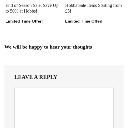
End of Season Sale: Save Up
Hobbs Sale Items Starting from
to 50% at Hobbs!
£5!
Limited Time Offer!
Limited Time Offer!
We will be happy to hear your thoughts
LEAVE A REPLY