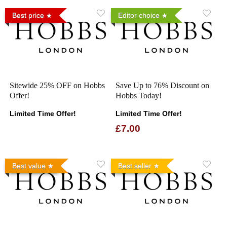
Best price
Editor choice
Sitewide 25% OFF on Hobbs
Save Up to 76% Discount on
Offer!
Hobbs Today!
Limited Time Offer!
Limited Time Offer!
£7.00
Best value
Best seller