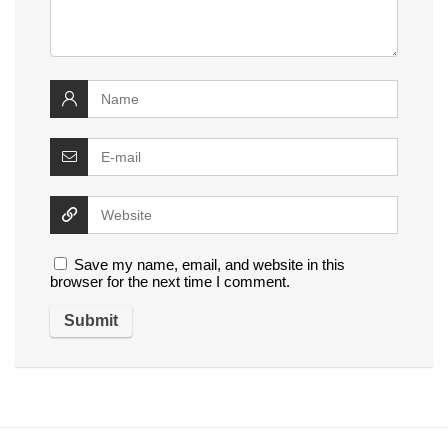
Save my name, email, and website in this
browser for the next time I comment.