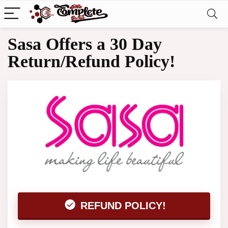
Sasa Offers a 30 Day
Return/Refund Policy!
REFUND POLICY!