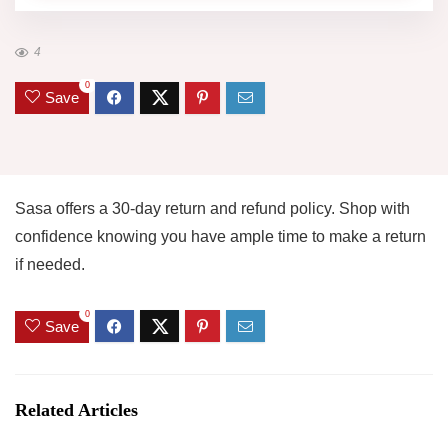
4
0
Save
Sasa offers a 30-day return and refund policy. Shop with
confidence knowing you have ample time to make a return
if needed.
0
Save
Related Articles