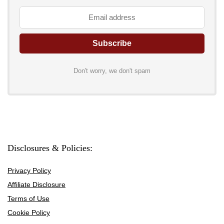
Don't worry, we don't spam
Disclosures & Policies:
Privacy Policy
Affiliate Disclosure
Terms of Use
Cookie Policy