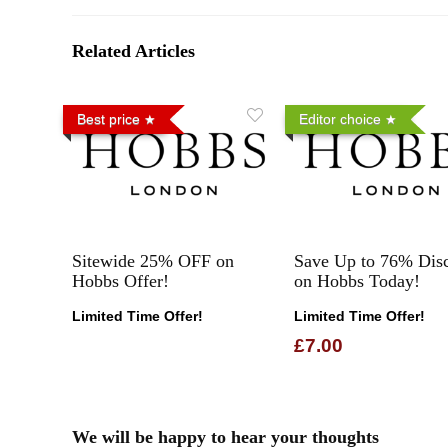
Related Articles
Best price
Editor choice
Sitewide 25% OFF on
Save Up to 76% Dis
Hobbs Offer!
on Hobbs Today!
Limited Time Offer!
Limited Time Offer!
£7.00
We will be happy to hear your thoughts