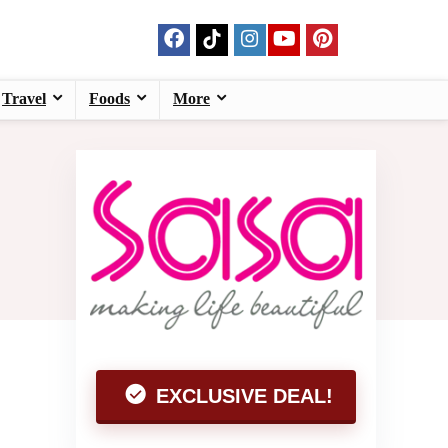
Travel
Foods
More
EXCLUSIVE DEAL!