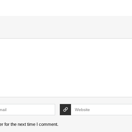
r for the next time I comment.