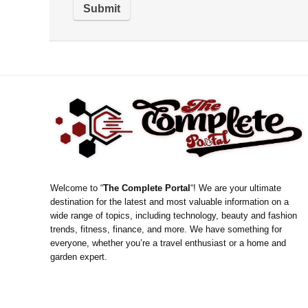
Welcome to “
The Complete Portal
“! We are your ultimate
destination for the latest and most valuable information on a
wide range of topics, including technology, beauty and fashion
trends, fitness, finance, and more. We have something for
everyone, whether you’re a travel enthusiast or a home and
garden expert.