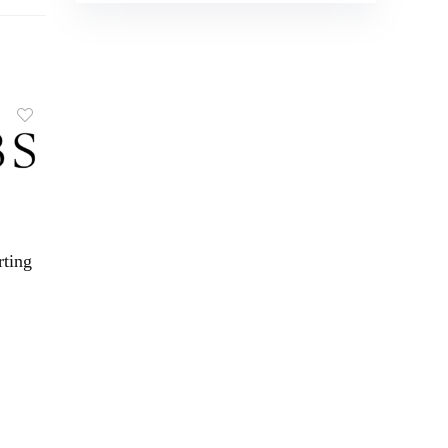
rting