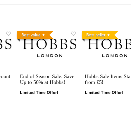
Best value
Best seller
count
End of Season Sale: Save
Hobbs Sale Items Sta
Up to 50% at Hobbs!
from £5!
Limited Time Offer!
Limited Time Offer!