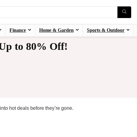
Finance
Home & Garden
Sports & Outdoor
 Up to 80% Off!
nto hot deals before they’re gone.