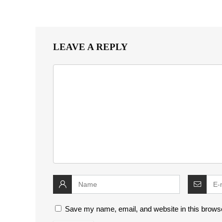
LEAVE A REPLY
Save my name, email, and website in this browse