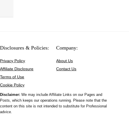
Disclosures & Policies:
Company:
Privacy Policy
About Us
Affiliate Disclosure
Contact Us
Terms of Use
Cookie Policy
Disclaimer:
We may include Affiliate Links on our Pages and
Posts, which keeps our operations running. Please note that the
content on this site is not intended to substitute for Professional
advice.