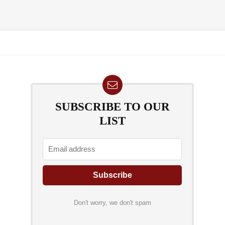
SUBSCRIBE TO OUR
LIST
Don't worry, we don't spam