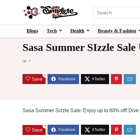
Blogs
Tech
Health
Beauty & Fashion
Sasa Summer SIzzle Sale
4
0
Save
Sasa Summer Sizzle Sale: Enjoy up to 80% off! Dive i
0
Save