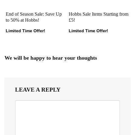
End of Season Sale: Save Up
Hobbs Sale Items Starting from
to 50% at Hobbs!
£5!
Limited Time Offer!
Limited Time Offer!
We will be happy to hear your thoughts
LEAVE A REPLY