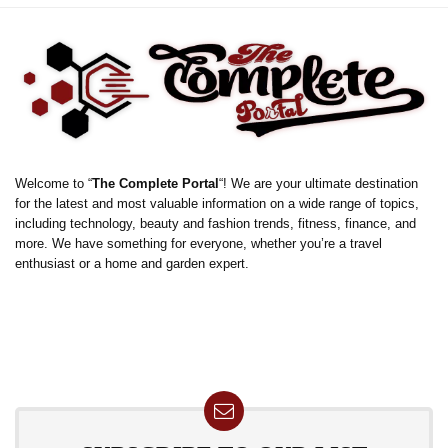
Welcome to “
The Complete Portal
“! We are your ultimate destination
for the latest and most valuable information on a wide range of topics,
including technology, beauty and fashion trends, fitness, finance, and
more. We have something for everyone, whether you’re a travel
enthusiast or a home and garden expert.