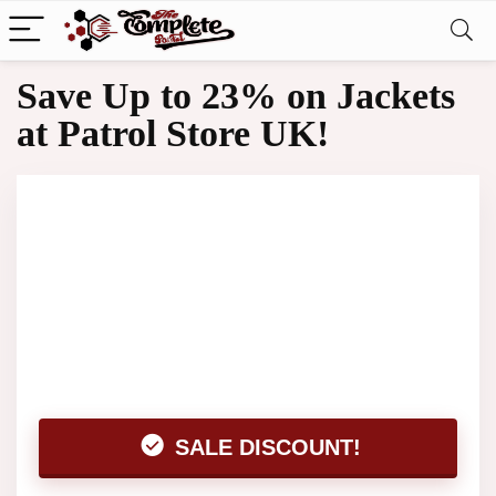
Save Up to 23% on Jackets
at Patrol Store UK!
SALE DISCOUNT!