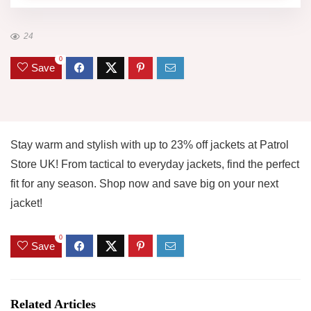
24
0
Save
Stay warm and stylish with up to 23% off jackets at Patrol
Store UK! From tactical to everyday jackets, find the perfect
fit for any season. Shop now and save big on your next
jacket!
0
Save
Related Articles