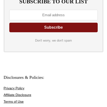
SUBSCRIBE TO OUR LIST
Don't worry, we don't spam
Disclosures & Policies:
Privacy Policy
Affiliate Disclosure
Terms of Use