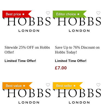
Best price
Editor choice
Sitewide 25% OFF on Hobbs
Save Up to 76% Discount on
Offer!
Hobbs Today!
Limited Time Offer!
Limited Time Offer!
£7.00
Best value
Best seller