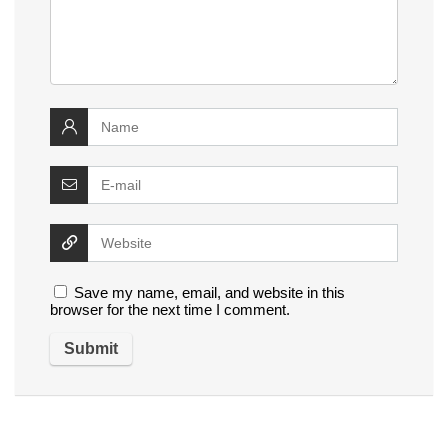
Save my name, email, and website in this
browser for the next time I comment.