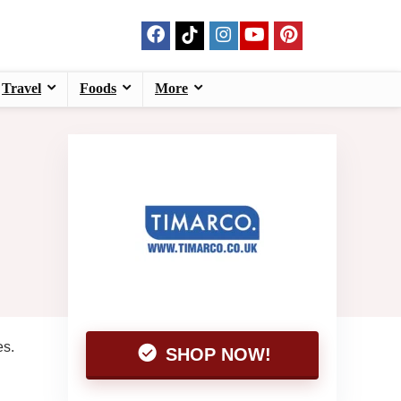
Travel
Foods
More
es.
SHOP NOW!