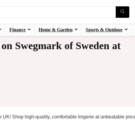
Finance
Home & Garden
Sports & Outdoor
 on Swegmark of Sweden at
UK! Shop high-quality, comfortable lingerie at unbeatable pric