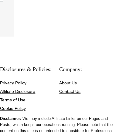
Disclosures & Policies:
Company:
Privacy Policy
About Us
Affiliate Disclosure
Contact Us
Terms of Use
Cookie Policy
Disclaimer:
We may include Affiliate Links on our Pages and
Posts, which keeps our operations running. Please note that the
content on this site is not intended to substitute for Professional