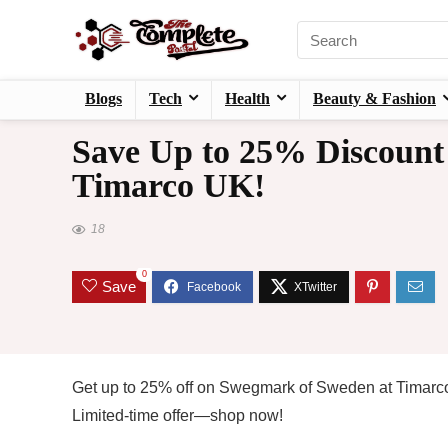
Blogs
Tech
Health
Beauty & Fashion
Save Up to 25% Discount
Timarco UK!
18
0
Save
Get up to 25% off on Swegmark of Sweden at Timarco 
Limited-time offer—shop now!