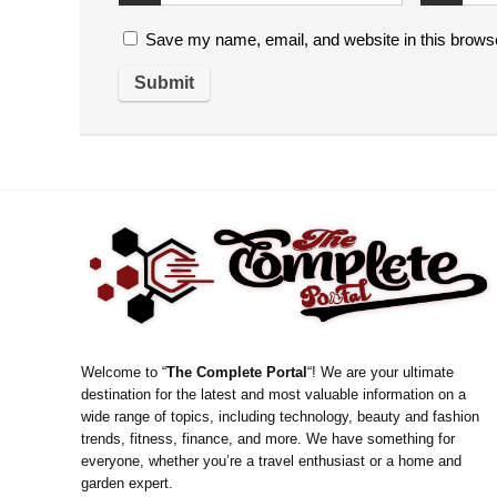
Save my name, email, and website in this browse
Welcome to “
The Complete Portal
“! We are your ultimate
destination for the latest and most valuable information on a
wide range of topics, including technology, beauty and fashion
trends, fitness, finance, and more. We have something for
everyone, whether you’re a travel enthusiast or a home and
garden expert.