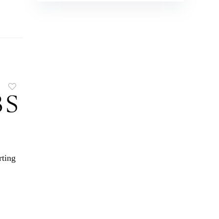
rting