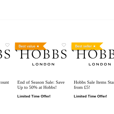
Best value
Best seller
count
End of Season Sale: Save
Hobbs Sale Items Sta
Up to 50% at Hobbs!
from £5!
Limited Time Offer!
Limited Time Offer!