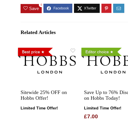
0
Save
Related Articles
Best price
Editor choice
Sitewide 25% OFF on
Save Up to 76% Dis
Hobbs Offer!
on Hobbs Today!
Limited Time Offer!
Limited Time Offer!
£7.00