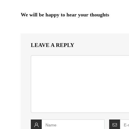
We will be happy to hear your thoughts
LEAVE A REPLY