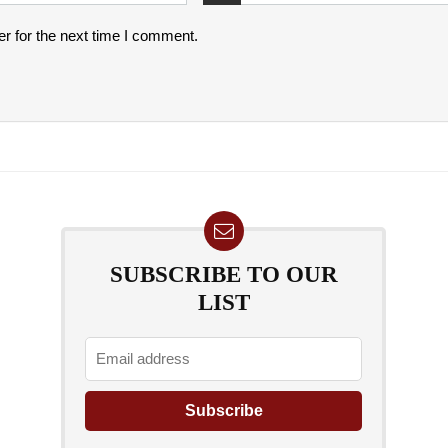
r for the next time I comment.
SUBSCRIBE TO OUR
LIST