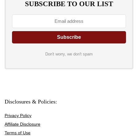
SUBSCRIBE TO OUR LIST
Don't worry, we don't spam
Disclosures & Policies:
Privacy Policy
Affiliate Disclosure
Terms of Use