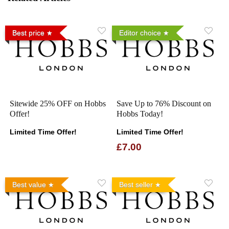
Best price
Editor choice
Sitewide 25% OFF on Hobbs
Save Up to 76% Discount on
Offer!
Hobbs Today!
Limited Time Offer!
Limited Time Offer!
£7.00
Best value
Best seller