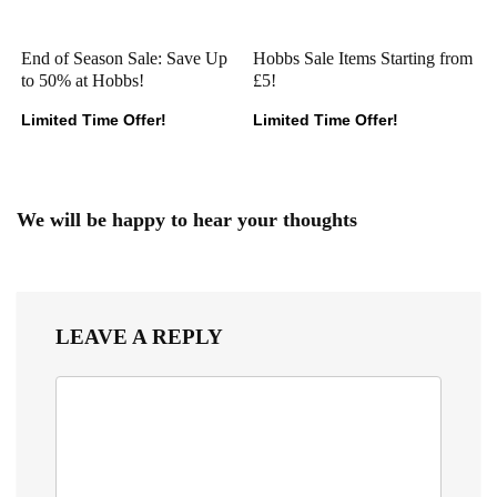
End of Season Sale: Save Up
Hobbs Sale Items Starting from
to 50% at Hobbs!
£5!
Limited Time Offer!
Limited Time Offer!
We will be happy to hear your thoughts
LEAVE A REPLY