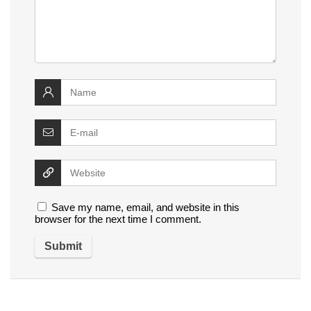
Save my name, email, and website in this
browser for the next time I comment.