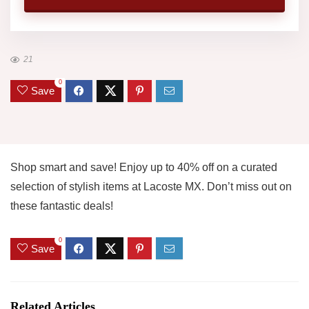
21
0
Save
Shop smart and save! Enjoy up to 40% off on a curated
selection of stylish items at Lacoste MX. Don’t miss out on
these fantastic deals!
0
Save
Related Articles