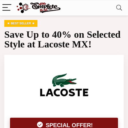
BEST SELLER
Save Up to 40% on Selected
Style at Lacoste MX!
SPECIAL OFFER!