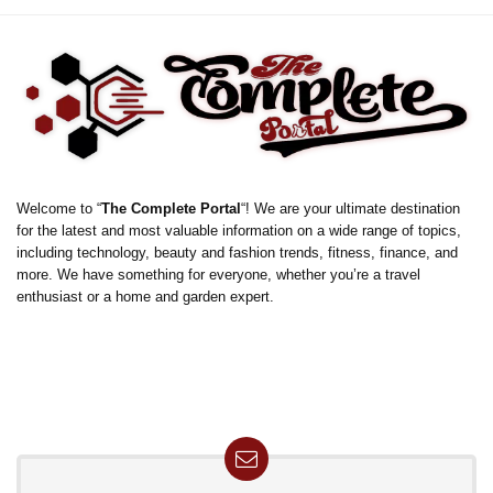
Welcome to “
The Complete Portal
“! We are your ultimate destination
for the latest and most valuable information on a wide range of topics,
including technology, beauty and fashion trends, fitness, finance, and
more. We have something for everyone, whether you’re a travel
enthusiast or a home and garden expert.