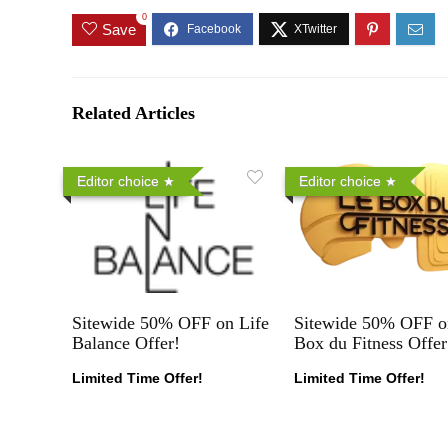
0
Save
Related Articles
Editor choice
Editor choice
Sitewide 50% OFF on Life
Sitewide 50% OFF o
Balance Offer!
Box du Fitness Offer
Limited Time Offer!
Limited Time Offer!