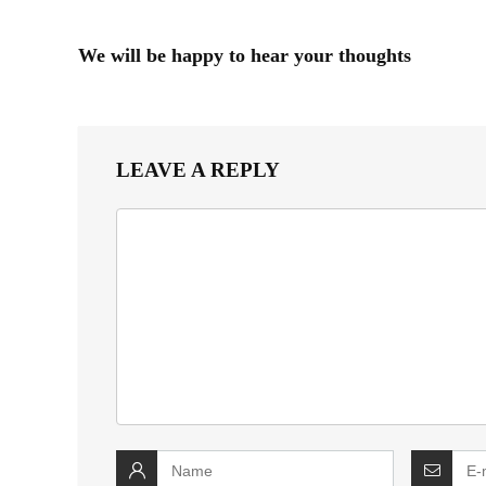
We will be happy to hear your thoughts
LEAVE A REPLY