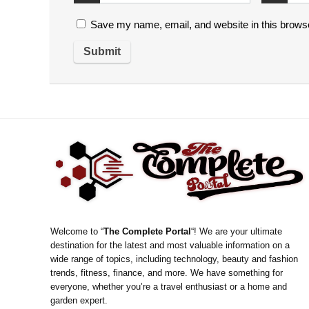
Save my name, email, and website in this browse
Welcome to “
The Complete Portal
“! We are your ultimate
destination for the latest and most valuable information on a
wide range of topics, including technology, beauty and fashion
trends, fitness, finance, and more. We have something for
everyone, whether you’re a travel enthusiast or a home and
garden expert.