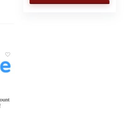
ount
!