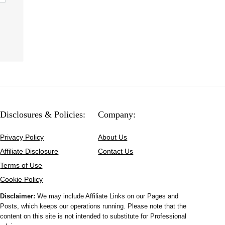
Disclosures & Policies:
Company:
Privacy Policy
About Us
Affiliate Disclosure
Contact Us
Terms of Use
Cookie Policy
Disclaimer:
We may include Affiliate Links on our Pages and
Posts, which keeps our operations running. Please note that the
content on this site is not intended to substitute for Professional