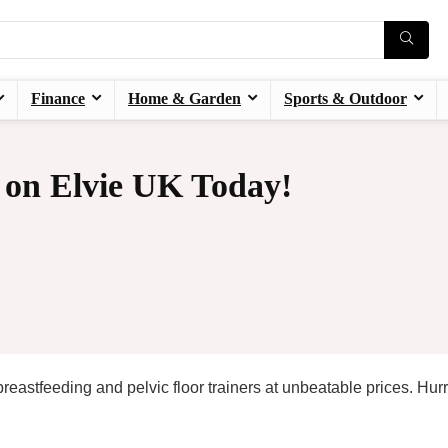
Finance
Home & Garden
Sports & Outdoor
 on Elvie UK Today!
astfeeding and pelvic floor trainers at unbeatable prices. Hurr