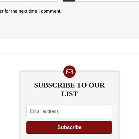
r for the next time I comment.
SUBSCRIBE TO OUR
LIST