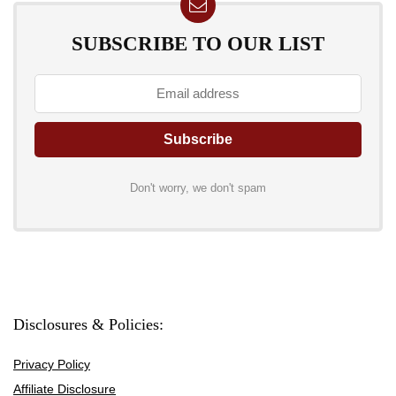
SUBSCRIBE TO OUR LIST
Don't worry, we don't spam
Disclosures & Policies:
Privacy Policy
Affiliate Disclosure