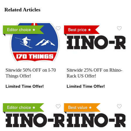
Related Articles
Editor choice
Best price
Sitewide 50% OFF on I-70
Sitewide 25% OFF on Rhino-
Things Offer!
Rack US Offer!
Limited Time Offer!
Limited Time Offer!
Editor choice
Best value