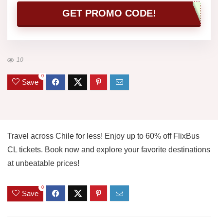
GET PROMO CODE!
10
0
Save
Travel across Chile for less! Enjoy up to 60% off FlixBus
CL tickets. Book now and explore your favorite destinations
at unbeatable prices!
0
Save