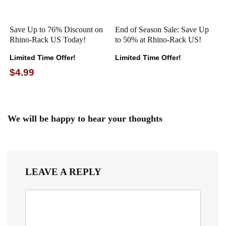
Save Up to 76% Discount on
End of Season Sale: Save Up
Rhino-Rack US Today!
to 50% at Rhino-Rack US!
Limited Time Offer!
Limited Time Offer!
$4.99
We will be happy to hear your thoughts
LEAVE A REPLY