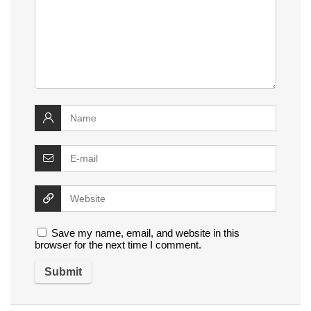
Save my name, email, and website in this
browser for the next time I comment.