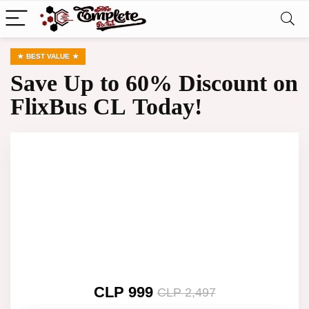
BEST VALUE
Save Up to 60% Discount on
FlixBus CL Today!
CLP 999
CLP 2,497