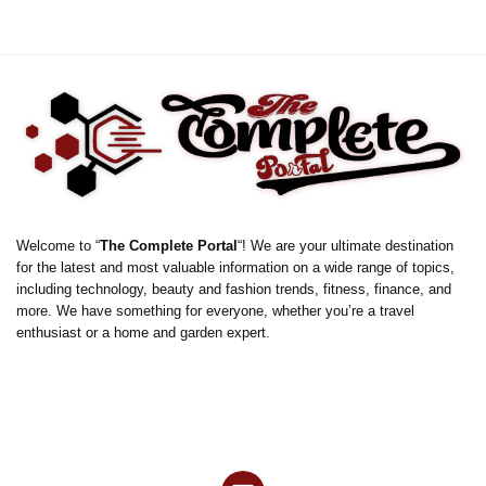
Welcome to “
The Complete Portal
“! We are your ultimate destination
for the latest and most valuable information on a wide range of topics,
including technology, beauty and fashion trends, fitness, finance, and
more. We have something for everyone, whether you’re a travel
enthusiast or a home and garden expert.