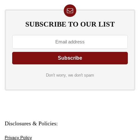
SUBSCRIBE TO OUR LIST
Don't worry, we don't spam
Disclosures & Policies:
Privacy Policy