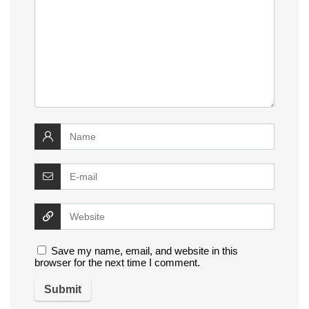
Save my name, email, and website in this
browser for the next time I comment.