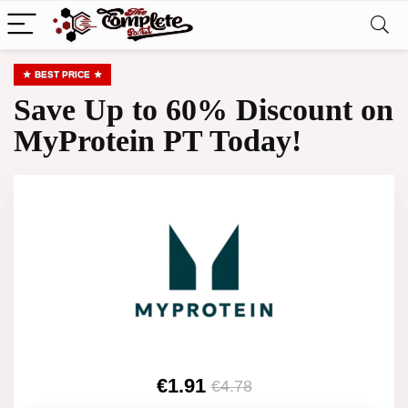
BEST PRICE
Save Up to 60% Discount on
MyProtein PT Today!
€1.91
€4.78