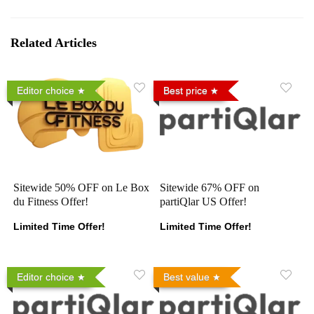
Related Articles
Editor choice
Best price
Sitewide 50% OFF on Le Box
Sitewide 67% OFF on
du Fitness Offer!
partiQlar US Offer!
Limited Time Offer!
Limited Time Offer!
Editor choice
Best value