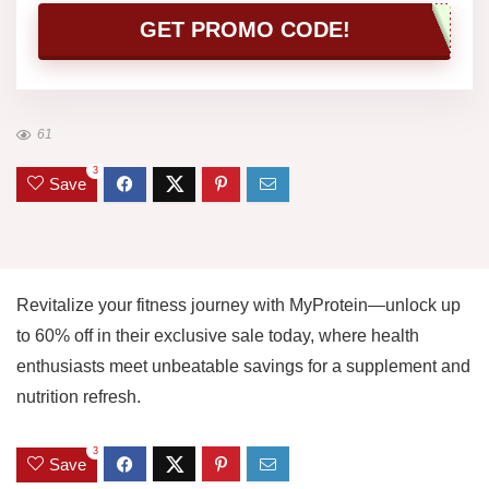
GET PROMO CODE!
61
3
Save
Revitalize your fitness journey with MyProtein—unlock up
to 60% off in their exclusive sale today, where health
enthusiasts meet unbeatable savings for a supplement and
nutrition refresh.
3
Save