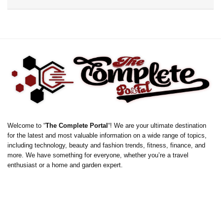
Welcome to “
The Complete Portal
“! We are your ultimate destination
for the latest and most valuable information on a wide range of topics,
including technology, beauty and fashion trends, fitness, finance, and
more. We have something for everyone, whether you’re a travel
enthusiast or a home and garden expert.