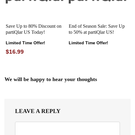
Save Up to 80% Discount on
End of Season Sale: Save Up
partiQlar US Today!
to 50% at partiQlar US!
Limited Time Offer!
Limited Time Offer!
$16.99
We will be happy to hear your thoughts
LEAVE A REPLY