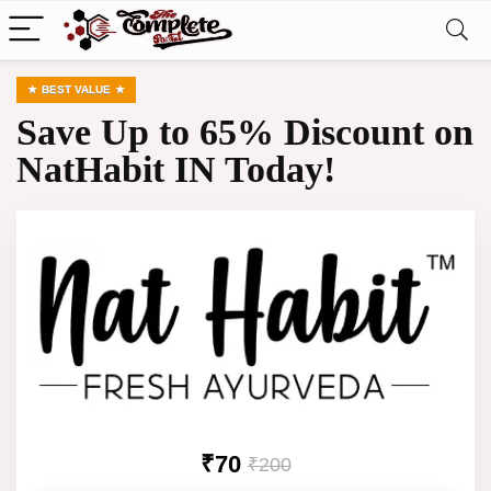
BEST VALUE
Save Up to 65% Discount on
NatHabit IN Today!
₹70
₹200