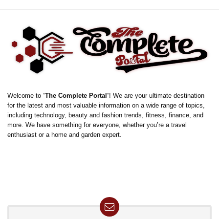
Welcome to “
The Complete Portal
“! We are your ultimate destination
for the latest and most valuable information on a wide range of topics,
including technology, beauty and fashion trends, fitness, finance, and
more. We have something for everyone, whether you’re a travel
enthusiast or a home and garden expert.