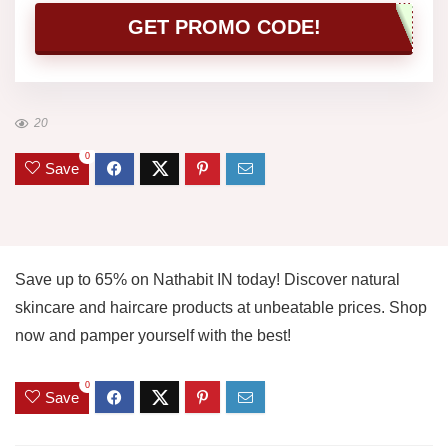
GET PROMO CODE!
20
0
Save
Save up to 65% on Nathabit IN today! Discover natural
skincare and haircare products at unbeatable prices. Shop
now and pamper yourself with the best!
0
Save