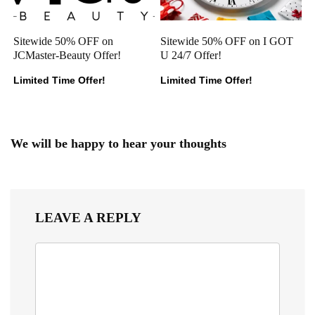
Sitewide 50% OFF on
Sitewide 50% OFF on I GOT
JCMaster-Beauty Offer!
U 24/7 Offer!
Limited Time Offer!
Limited Time Offer!
We will be happy to hear your thoughts
LEAVE A REPLY