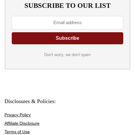
SUBSCRIBE TO OUR LIST
Don't worry, we don't spam
Disclosures & Policies:
Privacy Policy
Affiliate Disclosure
Terms of Use