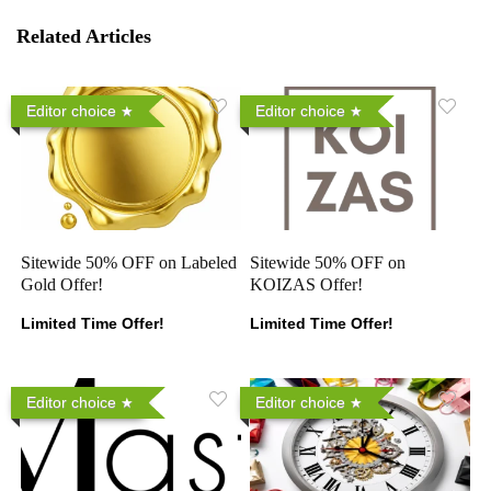
Related Articles
Editor choice
Editor choice
Sitewide 50% OFF on Labeled
Sitewide 50% OFF on
Gold Offer!
KOIZAS Offer!
Limited Time Offer!
Limited Time Offer!
Editor choice
Editor choice