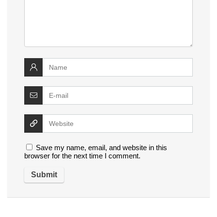
Save my name, email, and website in this
browser for the next time I comment.