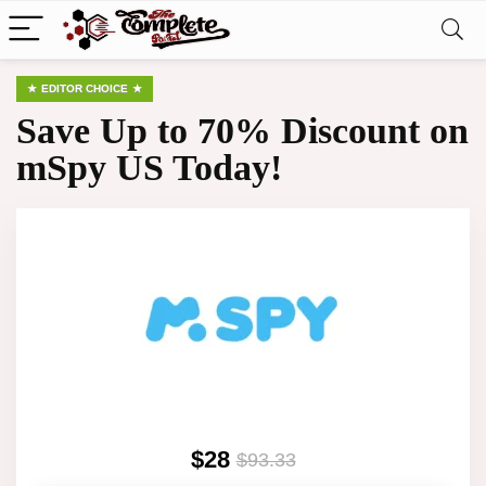
EDITOR CHOICE
Save Up to 70% Discount on
mSpy US Today!
$28
$93.33