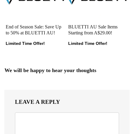
End of Season Sale: Save Up
BLUETTI AU Sale Items
to 50% at BLUETTI AU!
Starting from A$29.00!
Limited Time Offer!
Limited Time Offer!
We will be happy to hear your thoughts
LEAVE A REPLY