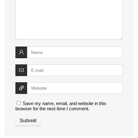
Save my name, email, and website in this
browser for the next time I comment.