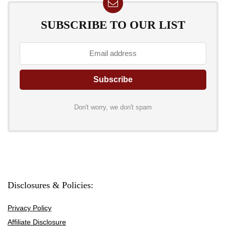
SUBSCRIBE TO OUR LIST
Don't worry, we don't spam
Disclosures & Policies:
Privacy Policy
Affiliate Disclosure