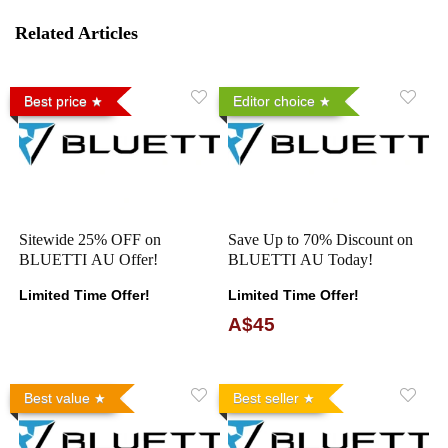
Related Articles
Best price
Editor choice
Sitewide 25% OFF on
Save Up to 70% Discount on
BLUETTI AU Offer!
BLUETTI AU Today!
Limited Time Offer!
Limited Time Offer!
A$45
Best value
Best seller