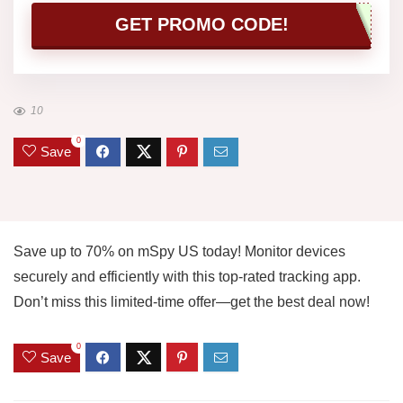
GET PROMO CODE!
10
0
Save
Save up to 70% on mSpy US today! Monitor devices
securely and efficiently with this top-rated tracking app.
Don’t miss this limited-time offer—get the best deal now!
0
Save