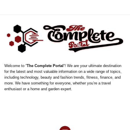
Welcome to “
The Complete Portal
“! We are your ultimate destination
for the latest and most valuable information on a wide range of topics,
including technology, beauty and fashion trends, fitness, finance, and
more. We have something for everyone, whether you’re a travel
enthusiast or a home and garden expert.