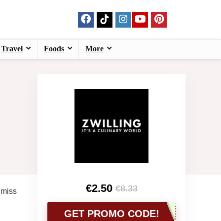
Travel
Foods
More
€2.50
€8.33
 miss
GET PROMO CODE!