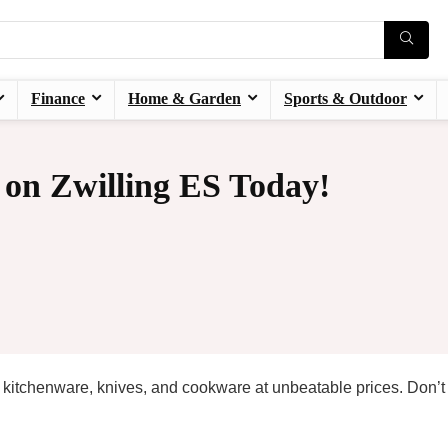
Finance
Home & Garden
Sports & Outdoor
 on Zwilling ES Today!
kitchenware, knives, and cookware at unbeatable prices. Don’t