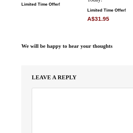
Limited Time Offer!
Limited Time Offer!
A$31.95
We will be happy to hear your thoughts
LEAVE A REPLY