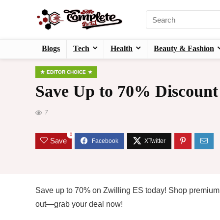
Blogs
Tech
Health
Beauty & Fashion
EDITOR CHOICE
Save Up to 70% Discount
7
0
Save
Save up to 70% on Zwilling ES today! Shop premium 
out—grab your deal now!