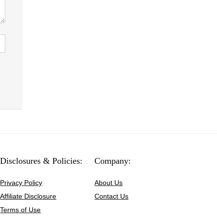
Disclosures & Policies:
Company:
Privacy Policy
About Us
Affiliate Disclosure
Contact Us
Terms of Use