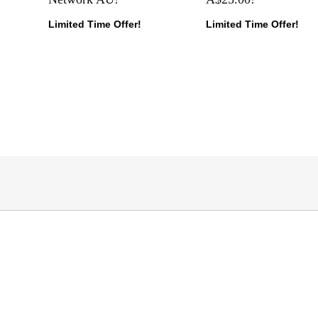
Limited Time Offer!
Limited Time Offer!