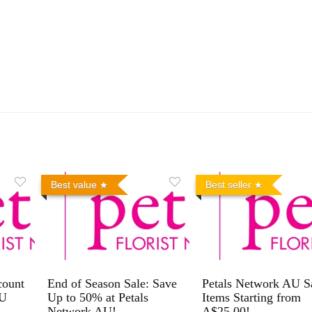
Best value
Best seller
count
End of Season Sale: Save
Petals Network AU S
AU
Up to 50% at Petals
Items Starting from
Network AU!
A$25.00!