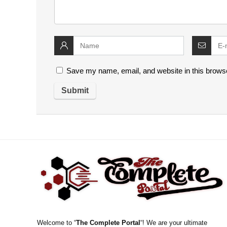
Save my name, email, and website in this browse
Welcome to “
The Complete Portal
“! We are your ultimate