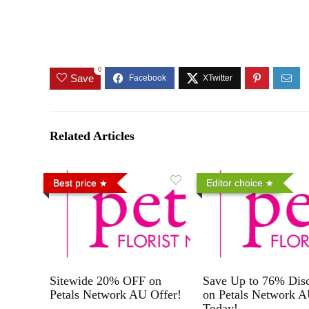
0
Save
Related Articles
Best price
Editor choice
Sitewide 20% OFF on
Save Up to 76% Dis
Petals Network AU Offer!
on Petals Network 
Today!