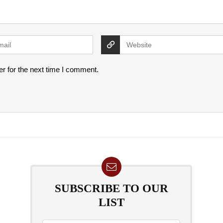
r for the next time I comment.
SUBSCRIBE TO OUR
LIST