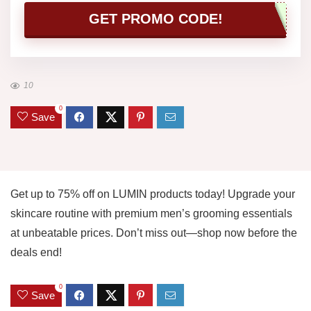
GET PROMO CODE!
10
0
Save
Get up to 75% off on LUMIN products today! Upgrade your
skincare routine with premium men’s grooming essentials
at unbeatable prices. Don’t miss out—shop now before the
deals end!
0
Save