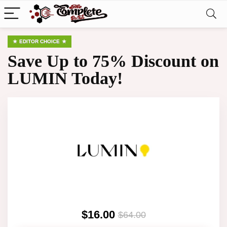
EDITOR CHOICE
Save Up to 75% Discount on
LUMIN Today!
$16.00
$64.00