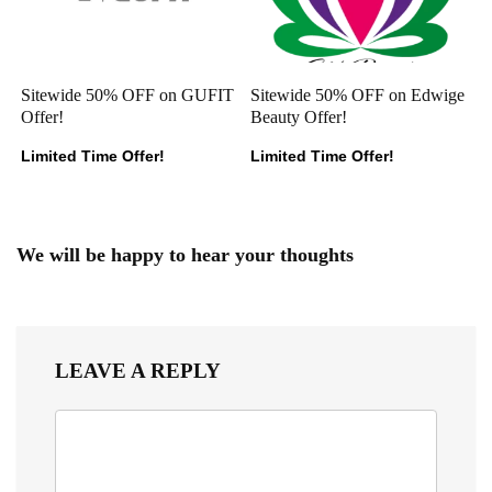
Sitewide 50% OFF on GUFIT
Sitewide 50% OFF on Edwige
Offer!
Beauty Offer!
Limited Time Offer!
Limited Time Offer!
We will be happy to hear your thoughts
LEAVE A REPLY