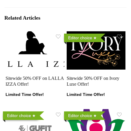
Related Articles
Editor choice
Sitewide 50% OFF on LALLA
Sitewide 50% OFF on Ivory
IZZA Offer!
Luxe Offer!
Limited Time Offer!
Limited Time Offer!
Editor choice
Editor choice