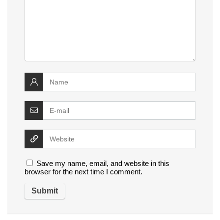
Save my name, email, and website in this
browser for the next time I comment.