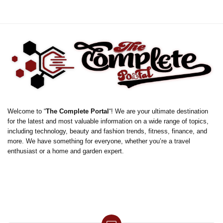
Welcome to “
The Complete Portal
“! We are your ultimate destination
for the latest and most valuable information on a wide range of topics,
including technology, beauty and fashion trends, fitness, finance, and
more. We have something for everyone, whether you’re a travel
enthusiast or a home and garden expert.