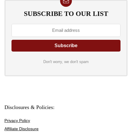
SUBSCRIBE TO OUR LIST
Don't worry, we don't spam
Disclosures & Policies:
Privacy Policy
Affiliate Disclosure