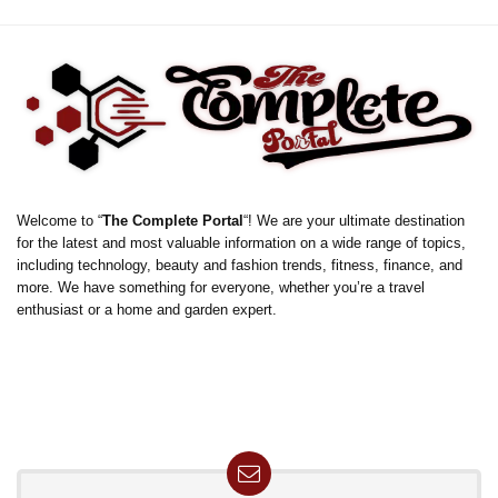
Welcome to “
The Complete Portal
“! We are your ultimate destination
for the latest and most valuable information on a wide range of topics,
including technology, beauty and fashion trends, fitness, finance, and
more. We have something for everyone, whether you’re a travel
enthusiast or a home and garden expert.