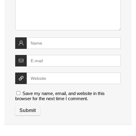
Save my name, email, and website in this
browser for the next time I comment.