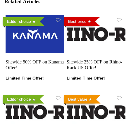
Related Articles
Editor choice
Best price
Sitewide 50% OFF on Kanama
Sitewide 25% OFF on Rhino-
Offer!
Rack US Offer!
Limited Time Offer!
Limited Time Offer!
Editor choice
Best value