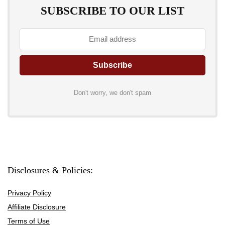
SUBSCRIBE TO OUR LIST
Don't worry, we don't spam
Disclosures & Policies:
Privacy Policy
Affiliate Disclosure
Terms of Use