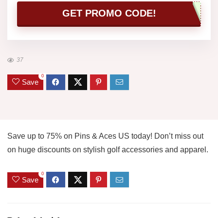
GET PROMO CODE!
37
0
Save
Save up to 75% on Pins & Aces US today! Don’t miss out
on huge discounts on stylish golf accessories and apparel.
0
Save