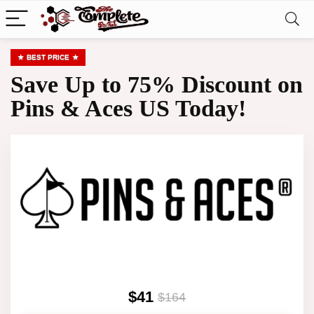
BEST PRICE
Save Up to 75% Discount on
Pins & Aces US Today!
$41
$164