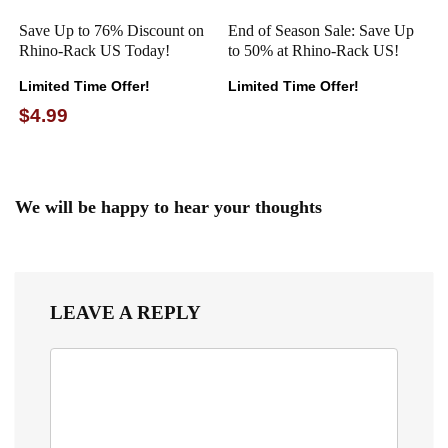
Save Up to 76% Discount on
End of Season Sale: Save Up
Rhino-Rack US Today!
to 50% at Rhino-Rack US!
Limited Time Offer!
Limited Time Offer!
$4.99
We will be happy to hear your thoughts
LEAVE A REPLY