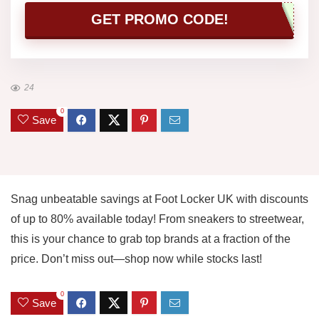
GET PROMO CODE!
24
0
Save
Snag unbeatable savings at Foot Locker UK with discounts
of up to 80% available today! From sneakers to streetwear,
this is your chance to grab top brands at a fraction of the
price. Don’t miss out—shop now while stocks last!
0
Save