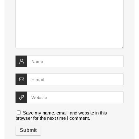
Save my name, email, and website in this
browser for the next time I comment.