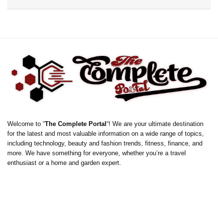
Welcome to “
The Complete Portal
“! We are your ultimate destination
for the latest and most valuable information on a wide range of topics,
including technology, beauty and fashion trends, fitness, finance, and
more. We have something for everyone, whether you’re a travel
enthusiast or a home and garden expert.