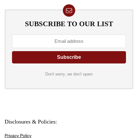
SUBSCRIBE TO OUR LIST
Don't worry, we don't spam
Disclosures & Policies:
Privacy Policy