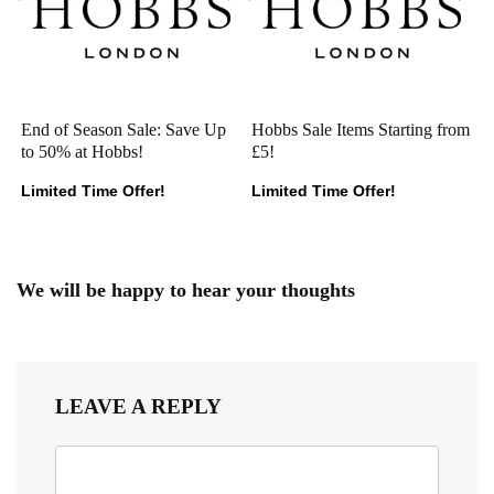
End of Season Sale: Save Up
Hobbs Sale Items Starting from
to 50% at Hobbs!
£5!
Limited Time Offer!
Limited Time Offer!
We will be happy to hear your thoughts
LEAVE A REPLY