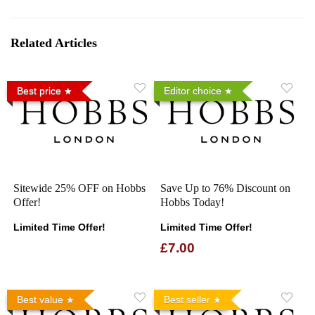
Related Articles
Best price
Editor choice
Sitewide 25% OFF on Hobbs
Save Up to 76% Discount on
Offer!
Hobbs Today!
Limited Time Offer!
Limited Time Offer!
£7.00
Best value
Best seller