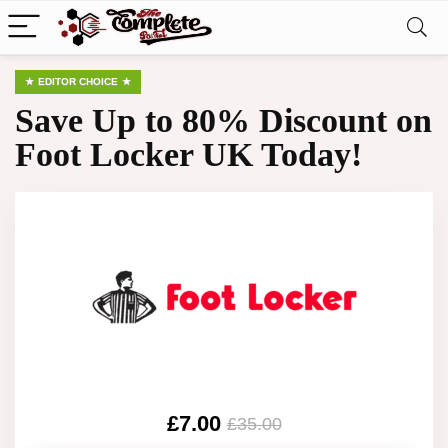
EDITOR CHOICE
Save Up to 80% Discount on
Foot Locker UK Today!
£7.00
£35.00