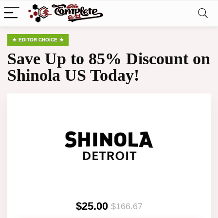
EDITOR CHOICE
Save Up to 85% Discount on
Shinola US Today!
$25.00
$166.67