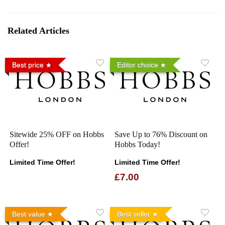
Related Articles
Best price
Editor choice
Sitewide 25% OFF on Hobbs
Save Up to 76% Discount on
Offer!
Hobbs Today!
Limited Time Offer!
Limited Time Offer!
£7.00
Best value
Best seller