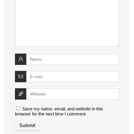
Save my name, email, and website in this
browser for the next time I comment.