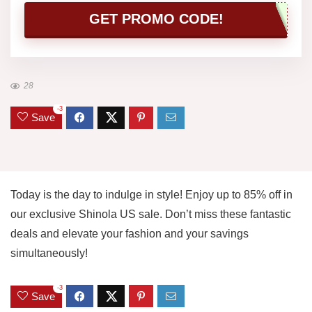
GET PROMO CODE!
28
-3
Save
Today is the day to indulge in style! Enjoy up to 85% off in
our exclusive Shinola US sale. Don’t miss these fantastic
deals and elevate your fashion and your savings
simultaneously!
-3
Save