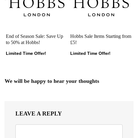
End of Season Sale: Save Up
Hobbs Sale Items Starting from
to 50% at Hobbs!
£5!
Limited Time Offer!
Limited Time Offer!
We will be happy to hear your thoughts
LEAVE A REPLY