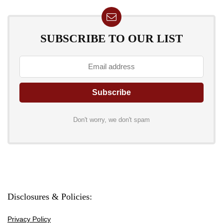
SUBSCRIBE TO OUR LIST
Don't worry, we don't spam
Disclosures & Policies:
Privacy Policy