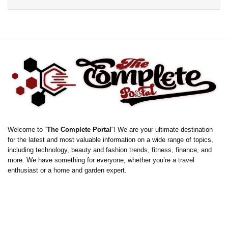
Welcome to “
The Complete Portal
“! We are your ultimate destination
for the latest and most valuable information on a wide range of topics,
including technology, beauty and fashion trends, fitness, finance, and
more. We have something for everyone, whether you’re a travel
enthusiast or a home and garden expert.