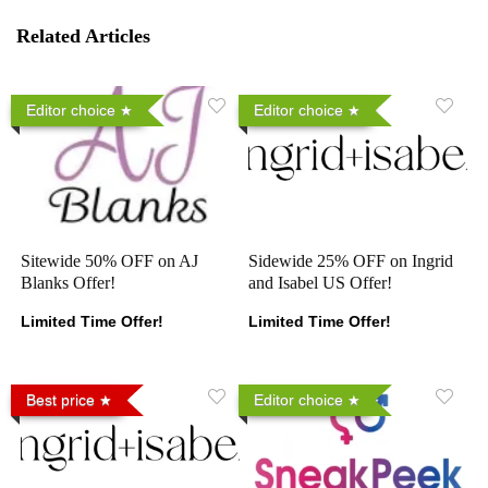
Related Articles
Editor choice
Editor choice
Sitewide 50% OFF on AJ
Sidewide 25% OFF on Ingrid
Blanks Offer!
and Isabel US Offer!
Limited Time Offer!
Limited Time Offer!
Best price
Editor choice