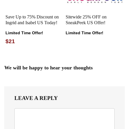
Save Up to 75% Discount on
Sitewide 25% OFF on
Ingrid and Isabel US Today!
SneakPeek US Offer!
Limited Time Offer!
Limited Time Offer!
$21
We will be happy to hear your thoughts
LEAVE A REPLY