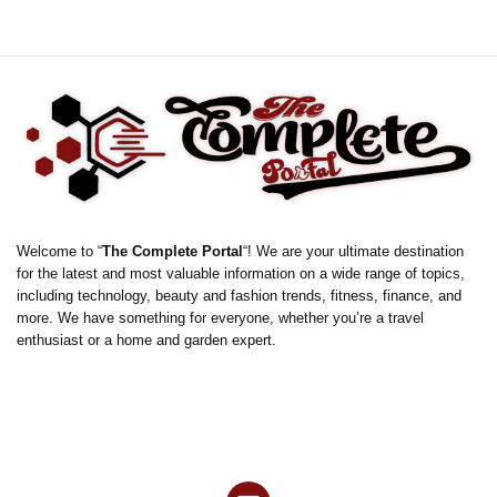
Welcome to “
The Complete Portal
“! We are your ultimate destination
for the latest and most valuable information on a wide range of topics,
including technology, beauty and fashion trends, fitness, finance, and
more. We have something for everyone, whether you’re a travel
enthusiast or a home and garden expert.