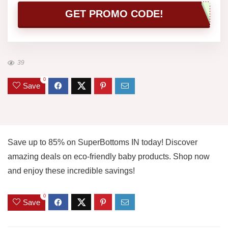
GET PROMO CODE!
39
0
Save
Save up to 85% on SuperBottoms IN today! Discover
amazing deals on eco-friendly baby products. Shop now
and enjoy these incredible savings!
0
Save