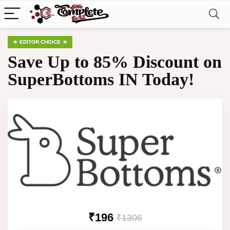
EDITOR CHOICE
Save Up to 85% Discount on
SuperBottoms IN Today!
₹196
₹1306