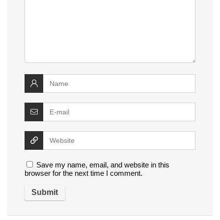
Save my name, email, and website in this
browser for the next time I comment.