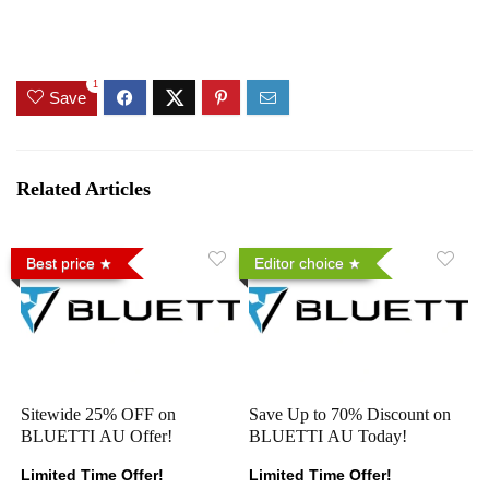
1
Save
Related Articles
Best price
Editor choice
Sitewide 25% OFF on
Save Up to 70% Discount on
BLUETTI AU Offer!
BLUETTI AU Today!
Limited Time Offer!
Limited Time Offer!