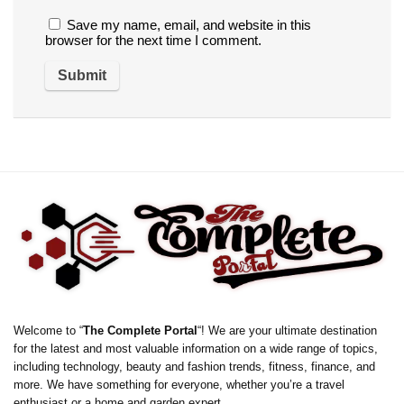
Save my name, email, and website in this
browser for the next time I comment.
Welcome to “
The Complete Portal
“! We are your ultimate destination
for the latest and most valuable information on a wide range of topics,
including technology, beauty and fashion trends, fitness, finance, and
more. We have something for everyone, whether you’re a travel
enthusiast or a home and garden expert.