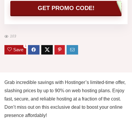
GET PROMO CODE!
103
1
Save
Grab incredible savings with Hostinger’s limited-time offer,
slashing prices by up to 90% on web hosting plans. Enjoy
fast, secure, and reliable hosting at a fraction of the cost.
Don’t miss out on this exclusive deal to boost your online
presence affordably!