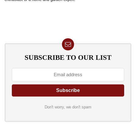
SUBSCRIBE TO OUR LIST
Don't worry, we don't spam