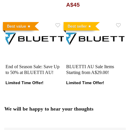
A$45
Best value
Best seller
End of Season Sale: Save Up
BLUETTI AU Sale Items
to 50% at BLUETTI AU!
Starting from A$29.00!
Limited Time Offer!
Limited Time Offer!
We will be happy to hear your thoughts