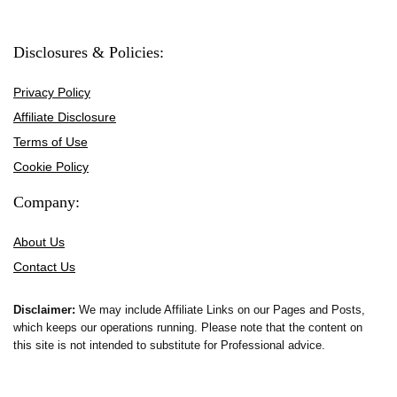
Disclosures & Policies:
Privacy Policy
Affiliate Disclosure
Terms of Use
Cookie Policy
Company:
About Us
Contact Us
Disclaimer:
We may include Affiliate Links on our Pages and Posts,
which keeps our operations running. Please note that the content on
this site is not intended to substitute for Professional advice.