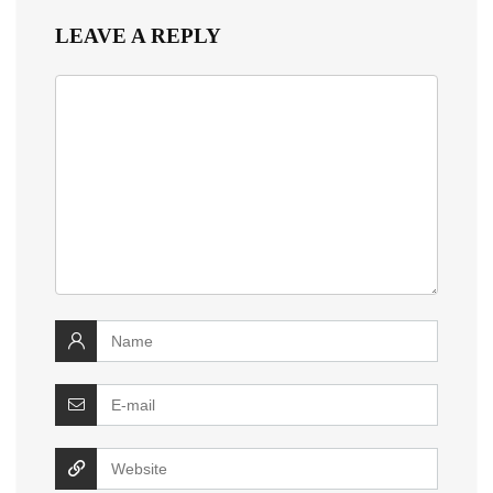
LEAVE A REPLY