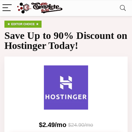
EDITOR CHOICE
Save Up to 90% Discount on
Hostinger Today!
$2.49/mo
$24.90/mo