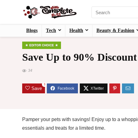
Blogs
Tech
Health
Beauty & Fashion
EDITOR CHOICE
Save Up to 90% Discount
34
3
Save
Pamper your pets with savings! Enjoy up to a whoppi
essentials and treats for a limited time.