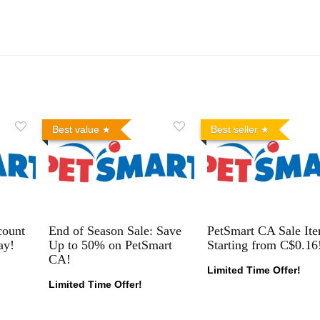
Best value
Best seller
count
End of Season Sale: Save
PetSmart CA Sale It
ay!
Up to 50% on PetSmart
Starting from C$0.16
CA!
Limited Time Offer!
Limited Time Offer!