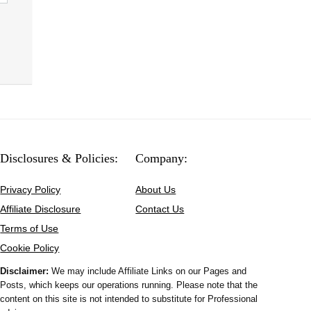
Disclosures & Policies:
Company:
Privacy Policy
About Us
Affiliate Disclosure
Contact Us
Terms of Use
Cookie Policy
Disclaimer:
We may include Affiliate Links on our Pages and
Posts, which keeps our operations running. Please note that the
content on this site is not intended to substitute for Professional