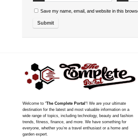
Save my name, email, and website in this browse
Welcome to “
The Complete Portal
“! We are your ultimate
destination for the latest and most valuable information on a
wide range of topics, including technology, beauty and fashion
trends, fitness, finance, and more. We have something for
everyone, whether you’re a travel enthusiast or a home and
garden expert.