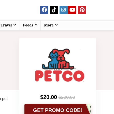
Travel
Foods
More
$20.00
$200.00
n pet
GET PROMO CODE!