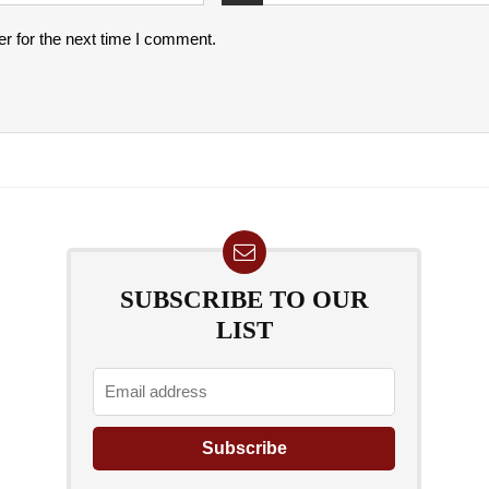
r for the next time I comment.
SUBSCRIBE TO OUR
LIST