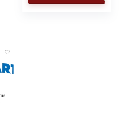
ems
!