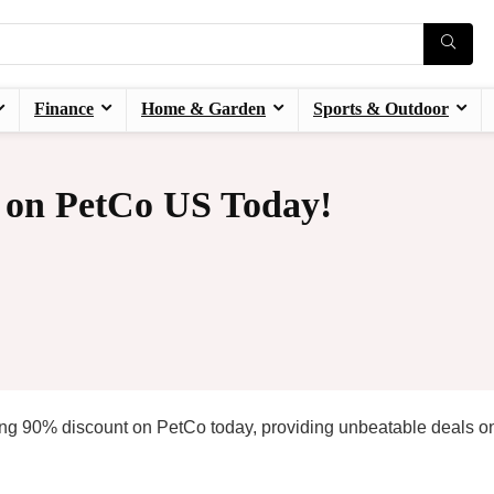
Finance
Home & Garden
Sports & Outdoor
 on PetCo US Today!
ng 90% discount on PetCo today, providing unbeatable deals o