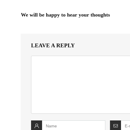
We will be happy to hear your thoughts
LEAVE A REPLY