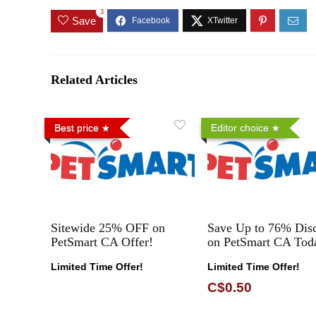
3
Save
Related Articles
Best price
Editor choice
Sitewide 25% OFF on
Save Up to 76% Dis
PetSmart CA Offer!
on PetSmart CA Tod
Limited Time Offer!
Limited Time Offer!
C$0.50