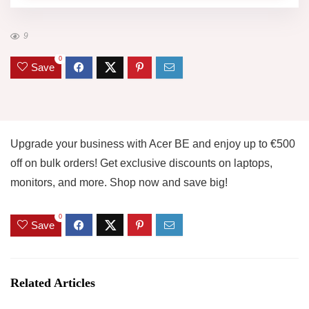
9
0
Save
Upgrade your business with Acer BE and enjoy up to €500
off on bulk orders! Get exclusive discounts on laptops,
monitors, and more. Shop now and save big!
0
Save
Related Articles