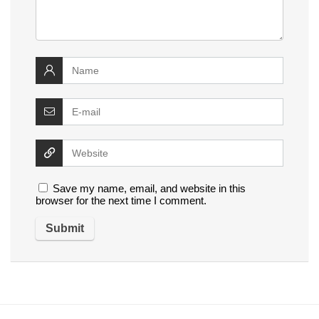
Save my name, email, and website in this
browser for the next time I comment.