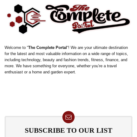
Welcome to “
The Complete Portal
“! We are your ultimate destination
for the latest and most valuable information on a wide range of topics,
including technology, beauty and fashion trends, fitness, finance, and
more. We have something for everyone, whether you’re a travel
enthusiast or a home and garden expert.
SUBSCRIBE TO OUR LIST