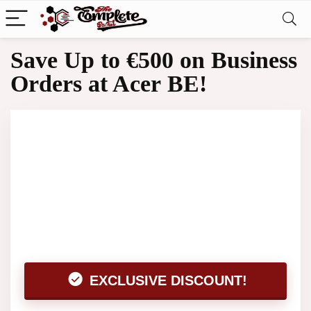
Save Up to €500 on Business
Orders at Acer BE!
EXCLUSIVE DISCOUNT!