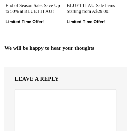
End of Season Sale: Save Up
BLUETTI AU Sale Items
to 50% at BLUETTI AU!
Starting from A$29.00!
Limited Time Offer!
Limited Time Offer!
We will be happy to hear your thoughts
LEAVE A REPLY