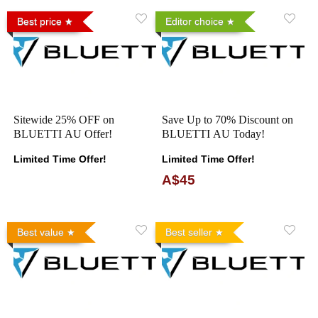
Best price
Editor choice
Sitewide 25% OFF on
Save Up to 70% Discount on
BLUETTI AU Offer!
BLUETTI AU Today!
Limited Time Offer!
Limited Time Offer!
A$45
Best value
Best seller