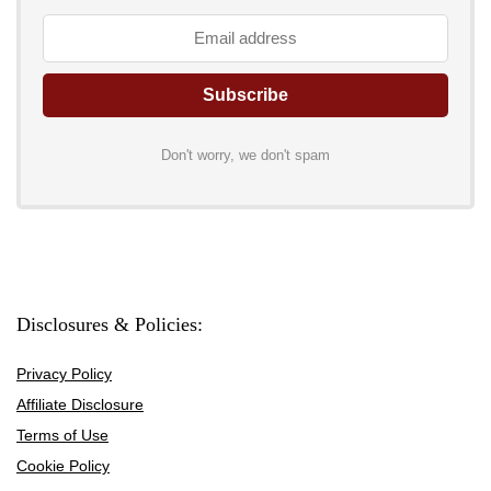
Don't worry, we don't spam
Disclosures & Policies:
Privacy Policy
Affiliate Disclosure
Terms of Use
Cookie Policy