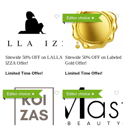
Editor choice
Sitewide 50% OFF on LALLA
Sitewide 50% OFF on Labeled
IZZA Offer!
Gold Offer!
Limited Time Offer!
Limited Time Offer!
Editor choice
Editor choice