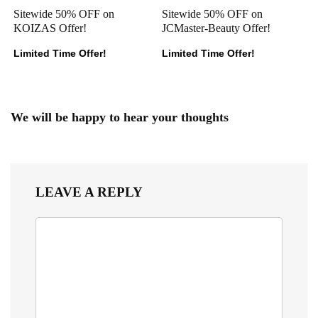
Sitewide 50% OFF on
Sitewide 50% OFF on
KOIZAS Offer!
JCMaster-Beauty Offer!
Limited Time Offer!
Limited Time Offer!
We will be happy to hear your thoughts
LEAVE A REPLY