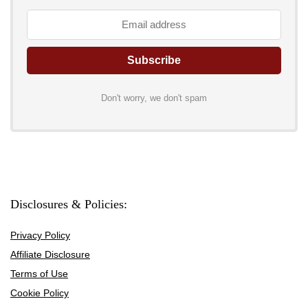
Don't worry, we don't spam
Disclosures & Policies:
Privacy Policy
Affiliate Disclosure
Terms of Use
Cookie Policy