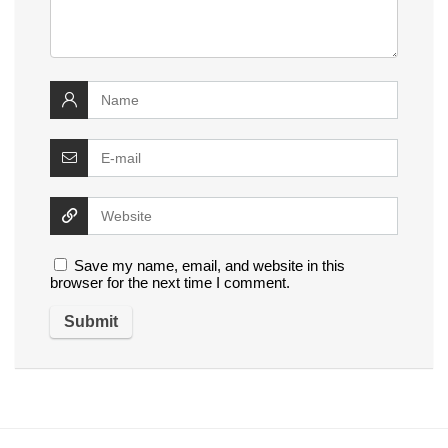
Save my name, email, and website in this
browser for the next time I comment.