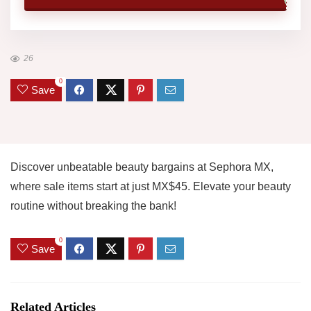
26
0
Save
Discover unbeatable beauty bargains at Sephora MX,
where sale items start at just MX$45. Elevate your beauty
routine without breaking the bank!
0
Save
Related Articles