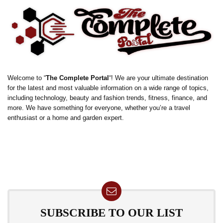
Welcome to “
The Complete Portal
“! We are your ultimate destination
for the latest and most valuable information on a wide range of topics,
including technology, beauty and fashion trends, fitness, finance, and
more. We have something for everyone, whether you’re a travel
enthusiast or a home and garden expert.
SUBSCRIBE TO OUR LIST