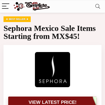
BEST SELLER
Sephora Mexico Sale Items
Starting from MX$45!
VIEW LATEST PRICE!