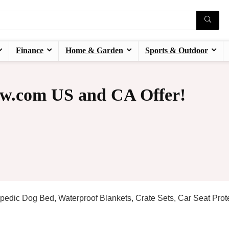
Finance
Home & Garden
Sports & Outdoor
w.com US and CA Offer!
pedic Dog Bed, Waterproof Blankets, Crate Sets, Car Seat Prote