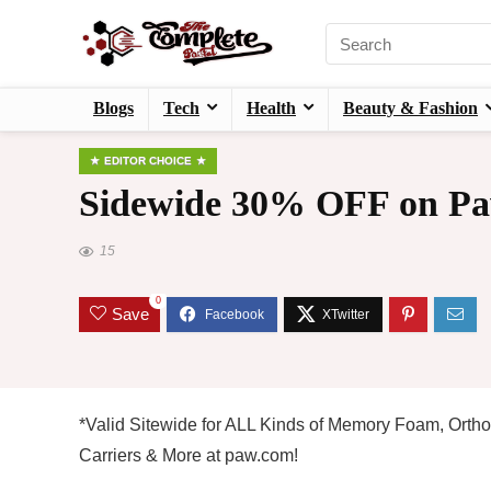
Blogs
Tech
Health
Beauty & Fashion
EDITOR CHOICE
Sidewide 30% OFF on Pa
15
0
Save
*Valid Sitewide for ALL Kinds of Memory Foam, Ortho
Carriers & More at paw.com!