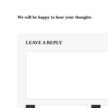
We will be happy to hear your thoughts
LEAVE A REPLY