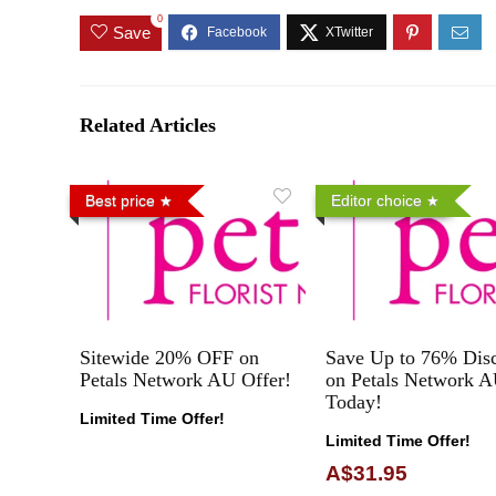
0
Save
Related Articles
Best price
Editor choice
Sitewide 20% OFF on
Save Up to 76% Dis
Petals Network AU Offer!
on Petals Network 
Today!
Limited Time Offer!
Limited Time Offer!
A$31.95