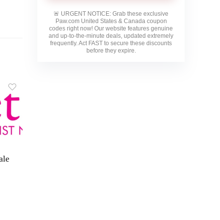
🚨
URGENT NOTICE:
Grab these exclusive
Paw.com United States & Canada
coupon
codes right now! Our website features genuine
and up-to-the-minute deals, updated extremely
frequently. Act FAST to secure these discounts
before they expire.
ale