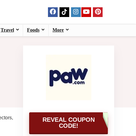
Travel
Foods
More
ctors,
REVEAL COUPON
CODE!