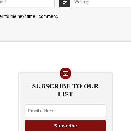
r for the next time I comment.
SUBSCRIBE TO OUR
LIST