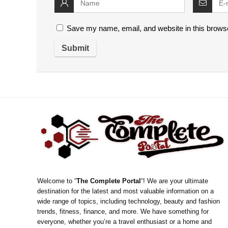
Save my name, email, and website in this browse
Welcome to “
The Complete Portal
“! We are your ultimate
destination for the latest and most valuable information on a
wide range of topics, including technology, beauty and fashion
trends, fitness, finance, and more. We have something for
everyone, whether you’re a travel enthusiast or a home and