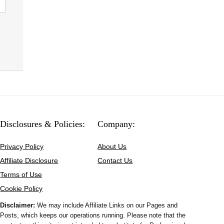
Disclosures & Policies:
Company:
Privacy Policy
About Us
Affiliate Disclosure
Contact Us
Terms of Use
Cookie Policy
Disclaimer:
We may include Affiliate Links on our Pages and
Posts, which keeps our operations running. Please note that the