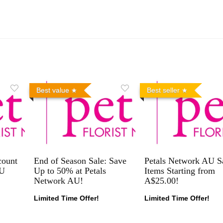
Best value
Best seller
count
End of Season Sale: Save
Petals Network AU S
AU
Up to 50% at Petals
Items Starting from
Network AU!
A$25.00!
Limited Time Offer!
Limited Time Offer!