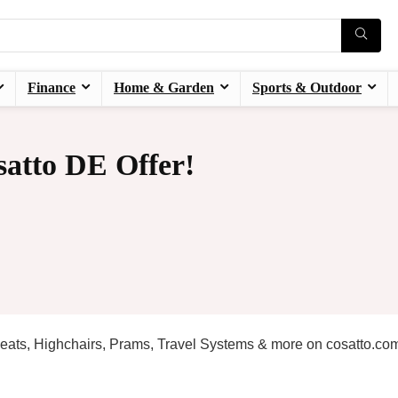
Finance
Home & Garden
Sports & Outdoor
atto DE Offer!
 Seats, Highchairs, Prams, Travel Systems & more on cosatto.co