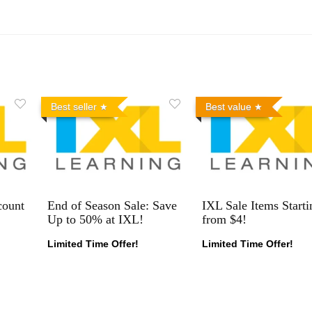
Best seller
Best value
count
End of Season Sale: Save
IXL Sale Items Starti
Up to 50% at IXL!
from $4!
Limited Time Offer!
Limited Time Offer!