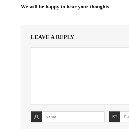
We will be happy to hear your thoughts
LEAVE A REPLY