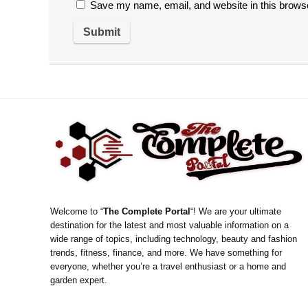
Save my name, email, and website in this browse
Welcome to “
The Complete Portal
“! We are your ultimate
destination for the latest and most valuable information on a
wide range of topics, including technology, beauty and fashion
trends, fitness, finance, and more. We have something for
everyone, whether you’re a travel enthusiast or a home and
garden expert.