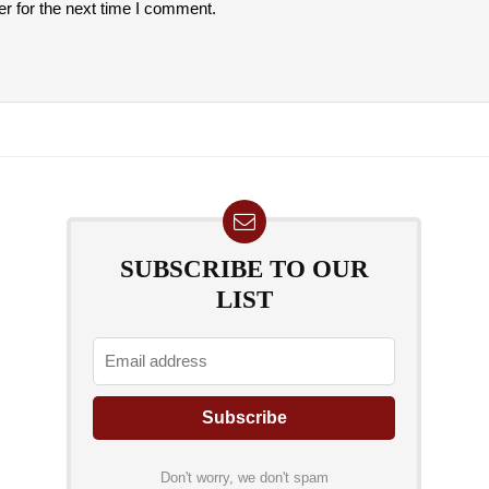
r for the next time I comment.
SUBSCRIBE TO OUR
LIST
Don't worry, we don't spam