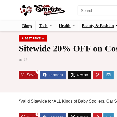
Blogs
Tech
Health
Beauty & Fashion
BEST PRICE
Sitewide 20% OFF on Cos
13
0
Save
*Valid Sitewide for ALL Kinds of Baby Strollers, Car
0