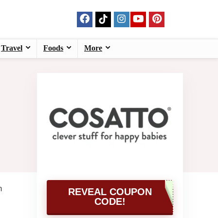
Travel
Foods
More
m
REVEAL COUPON
CODE!