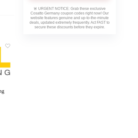
🚨
URGENT NOTICE:
Grab these exclusive
Cosatto Germany
coupon codes right now! Our
website features genuine and up-to-the-minute
deals, updated extremely frequently. Act FAST to
secure these discounts before they expire.
ng