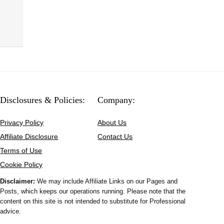
Disclosures & Policies:
Company:
Privacy Policy
About Us
Affiliate Disclosure
Contact Us
Terms of Use
Cookie Policy
Disclaimer:
We may include Affiliate Links on our Pages and
Posts, which keeps our operations running. Please note that the
content on this site is not intended to substitute for Professional
advice.