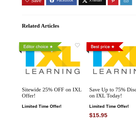
Save
Related Articles
Editor choice
Best price
Sitewide 25% OFF on IXL
Save Up to 75% Dis
Offer!
on IXL Today!
Limited Time Offer!
Limited Time Offer!
$15.95