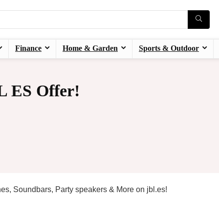
Finance
Home & Garden
Sports & Outdoor
 ES Offer!
es, Soundbars, Party speakers & More on jbl.es!