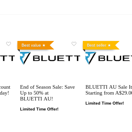
Best value
Best seller
count
End of Season Sale: Save
BLUETTI AU Sale I
day!
Up to 50% at
Starting from A$29.0
BLUETTI AU!
Limited Time Offer!
Limited Time Offer!