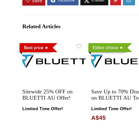
Save
Related Articles
Best price
Editor choice
Sitewide 25% OFF on
Save Up to 70% Dis
BLUETTI AU Offer!
on BLUETTI AU To
Limited Time Offer!
Limited Time Offer!
A$45