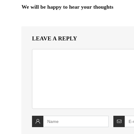
We will be happy to hear your thoughts
LEAVE A REPLY