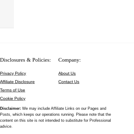
Disclosures & Policies:
Company:
Privacy Policy
About Us
Affiliate Disclosure
Contact Us
Terms of Use
Cookie Policy
Disclaimer:
We may include Affiliate Links on our Pages and
Posts, which keeps our operations running. Please note that the
content on this site is not intended to substitute for Professional
advice.