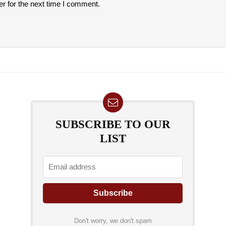
r for the next time I comment.
SUBSCRIBE TO OUR
LIST
Don't worry, we don't spam