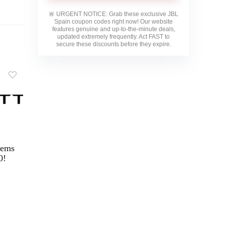
🚨
URGENT NOTICE:
Grab these exclusive
JBL
Spain
coupon codes right now! Our website
features genuine and up-to-the-minute deals,
updated extremely frequently. Act FAST to
secure these discounts before they expire.
tems
0!