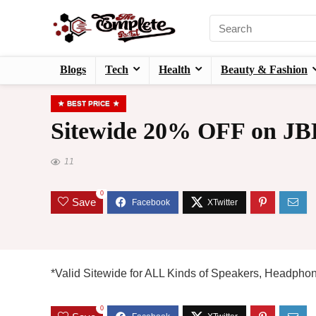
Blogs
Tech
Health
Beauty & Fashion
BEST PRICE
Sitewide 20% OFF on JBL
11
0
Save
*Valid Sitewide for ALL Kinds of Speakers, Headphon
0