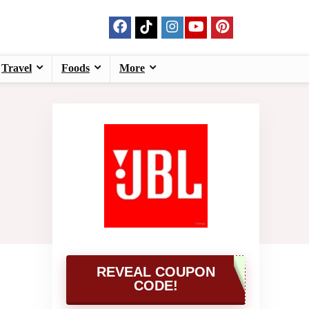
Travel
Foods
More
REVEAL COUPON
CODE!