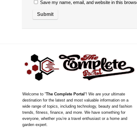
Save my name, email, and website in this browse
Welcome to “
The Complete Portal
“! We are your ultimate
destination for the latest and most valuable information on a
wide range of topics, including technology, beauty and fashion
trends, fitness, finance, and more. We have something for
everyone, whether you’re a travel enthusiast or a home and
garden expert.