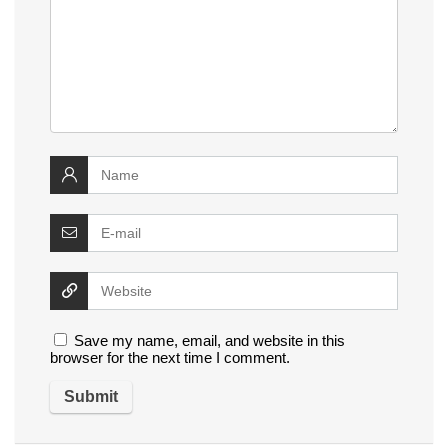
Save my name, email, and website in this
browser for the next time I comment.