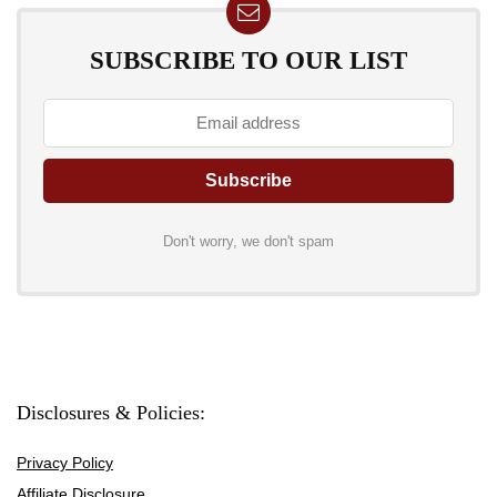
SUBSCRIBE TO OUR LIST
Don't worry, we don't spam
Disclosures & Policies:
Privacy Policy
Affiliate Disclosure