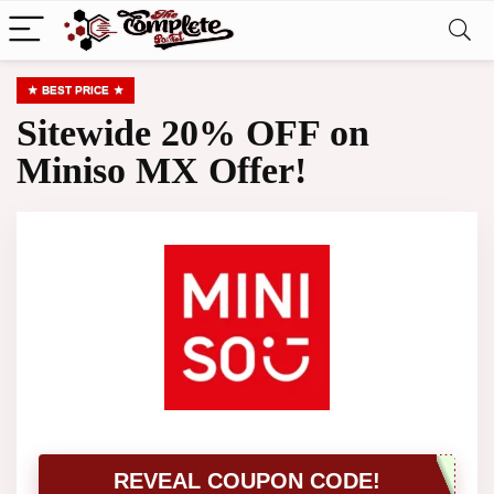
BEST PRICE
Sitewide 20% OFF on
Miniso MX Offer!
REVEAL COUPON CODE!