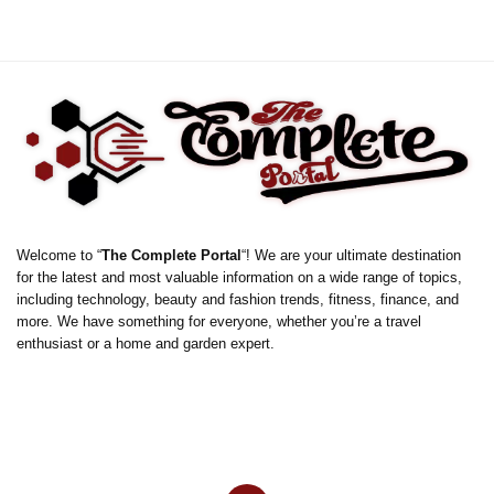
Welcome to “
The Complete Portal
“! We are your ultimate destination
for the latest and most valuable information on a wide range of topics,
including technology, beauty and fashion trends, fitness, finance, and
more. We have something for everyone, whether you’re a travel
enthusiast or a home and garden expert.