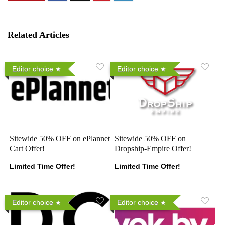
Related Articles
Editor choice
Editor choice
Sitewide 50% OFF on ePlannet
Sitewide 50% OFF on
Cart Offer!
Dropship-Empire Offer!
Limited Time Offer!
Limited Time Offer!
Editor choice
Editor choice