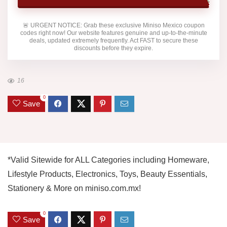
🚨
URGENT NOTICE:
Grab these exclusive
Miniso Mexico
coupon
codes right now! Our website features genuine and up-to-the-minute
deals, updated extremely frequently. Act FAST to secure these
discounts before they expire.
16
0
Save
*Valid Sitewide for ALL Categories including Homeware,
Lifestyle Products, Electronics, Toys, Beauty Essentials,
Stationery & More on miniso.com.mx!
0
Save