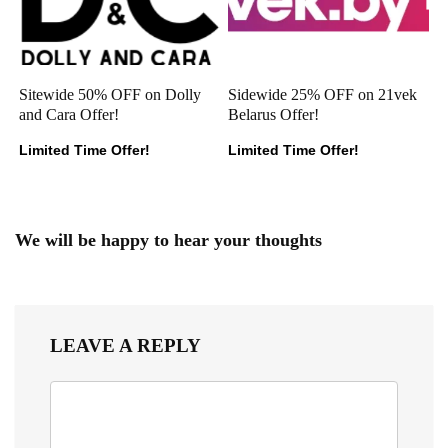
Sitewide 50% OFF on Dolly
Sidewide 25% OFF on 21vek
and Cara Offer!
Belarus Offer!
Limited Time Offer!
Limited Time Offer!
We will be happy to hear your thoughts
LEAVE A REPLY