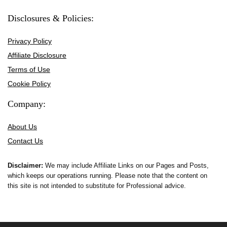
Disclosures & Policies:
Privacy Policy
Affiliate Disclosure
Terms of Use
Cookie Policy
Company:
About Us
Contact Us
Disclaimer:
We may include Affiliate Links on our Pages and Posts,
which keeps our operations running. Please note that the content on
this site is not intended to substitute for Professional advice.