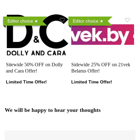
Editor choice
Editor choice
Sitewide 50% OFF on Dolly
Sidewide 25% OFF on 21vek
and Cara Offer!
Belarus Offer!
Limited Time Offer!
Limited Time Offer!
We will be happy to hear your thoughts