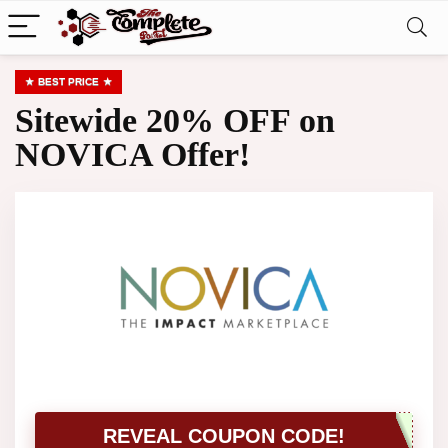
BEST PRICE
Sitewide 20% OFF on
NOVICA Offer!
REVEAL COUPON CODE!