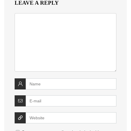
LEAVE A REPLY