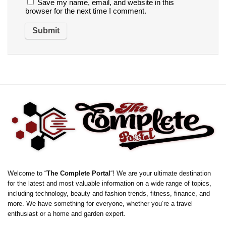
Save my name, email, and website in this
browser for the next time I comment.
Welcome to “
The Complete Portal
“! We are your ultimate destination
for the latest and most valuable information on a wide range of topics,
including technology, beauty and fashion trends, fitness, finance, and
more. We have something for everyone, whether you’re a travel
enthusiast or a home and garden expert.