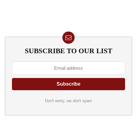
SUBSCRIBE TO OUR LIST
Don't worry, we don't spam