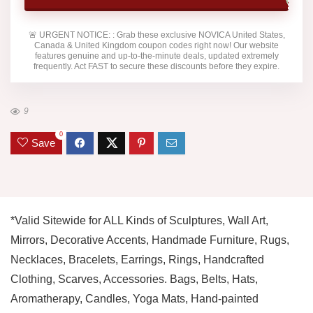
🚨
URGENT NOTICE:
: Grab these exclusive
NOVICA United States,
Canada & United Kingdom
coupon codes right now! Our website
features genuine and up-to-the-minute deals, updated extremely
frequently. Act FAST to secure these discounts before they expire.
9
0
Save
*Valid Sitewide for ALL Kinds of Sculptures, Wall Art,
Mirrors, Decorative Accents, Handmade Furniture, Rugs,
Necklaces, Bracelets, Earrings, Rings, Handcrafted
Clothing, Scarves, Accessories. Bags, Belts, Hats,
Aromatherapy, Candles, Yoga Mats, Hand-painted