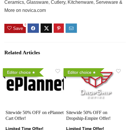
Ceramics, Glassware, Cutlery, Kitchenware, Serveware &
More on novica.com
0
Save
Related Articles
Editor choice
Editor choice
Sitewide 50% OFF on ePlannet
Sitewide 50% OFF on
Cart Offer!
Dropship-Empire Offer!
Limited Time Offer!
Limited Time Offer!