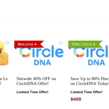
Best price
Editor choice
n Le
Sitewide 40% OFF on
Save Up to 80% Disc
!
CircleDNA Offer!
on CircleDNA Today
Limited Time Offer!
Limited Time Offer!
$400