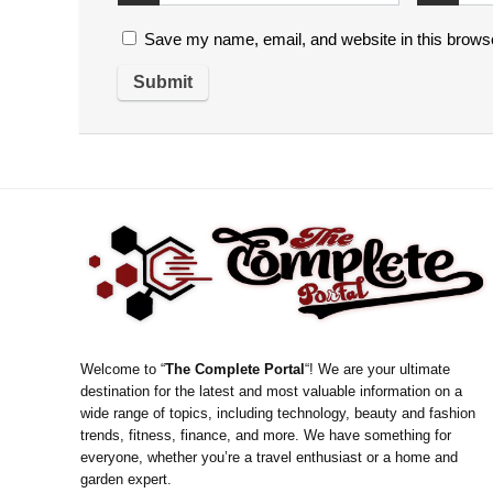
Save my name, email, and website in this browse
Welcome to “
The Complete Portal
“! We are your ultimate
destination for the latest and most valuable information on a
wide range of topics, including technology, beauty and fashion
trends, fitness, finance, and more. We have something for
everyone, whether you’re a travel enthusiast or a home and
garden expert.