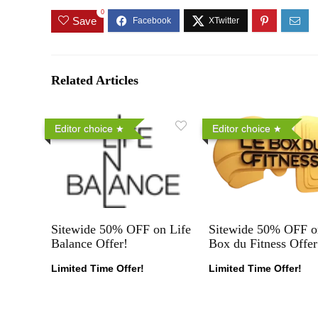
0
Save
Related Articles
Editor choice
Editor choice
Sitewide 50% OFF on Life
Sitewide 50% OFF o
Balance Offer!
Box du Fitness Offer
Limited Time Offer!
Limited Time Offer!