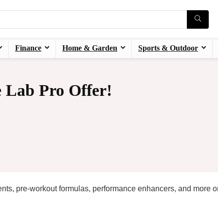
Finance
Home & Garden
Sports & Outdoor
 Lab Pro Offer!
ments, pre-workout formulas, performance enhancers, and more o