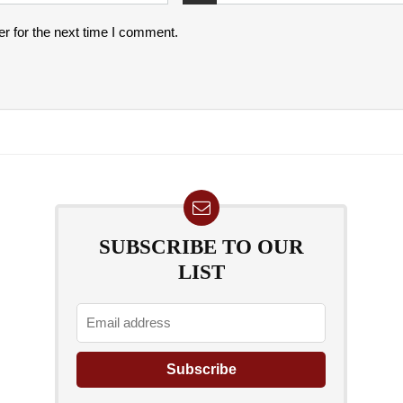
r for the next time I comment.
SUBSCRIBE TO OUR
LIST