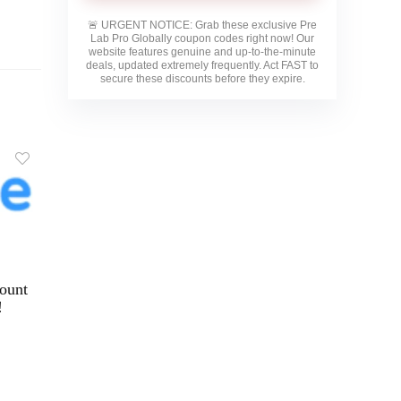
🚨
URGENT NOTICE:
Grab these exclusive
Pre
Lab Pro Globally
coupon codes right now! Our
website features genuine and up-to-the-minute
deals, updated extremely frequently. Act FAST to
secure these discounts before they expire.
ount
!