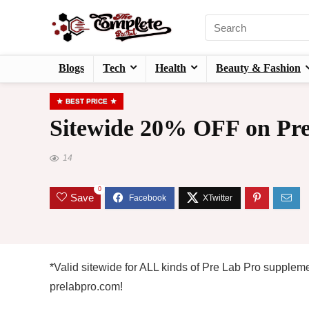
Blogs
Tech
Health
Beauty & Fashion
BEST PRICE
Sitewide 20% OFF on Pre
14
0
Save
*Valid sitewide for ALL kinds of Pre Lab Pro supple
prelabpro.com!