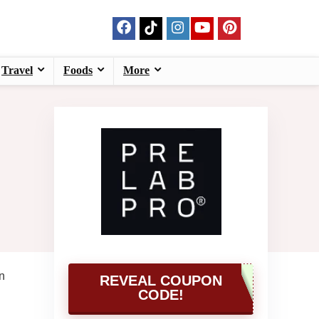
Travel
Foods
More
n
REVEAL COUPON
CODE!