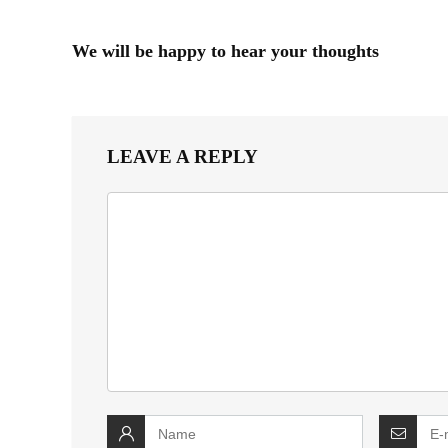
We will be happy to hear your thoughts
LEAVE A REPLY