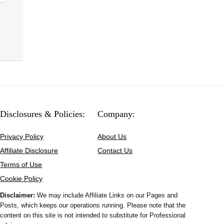
Disclosures & Policies:
Company:
Privacy Policy
About Us
Affiliate Disclosure
Contact Us
Terms of Use
Cookie Policy
Disclaimer:
We may include Affiliate Links on our Pages and
Posts, which keeps our operations running. Please note that the
content on this site is not intended to substitute for Professional