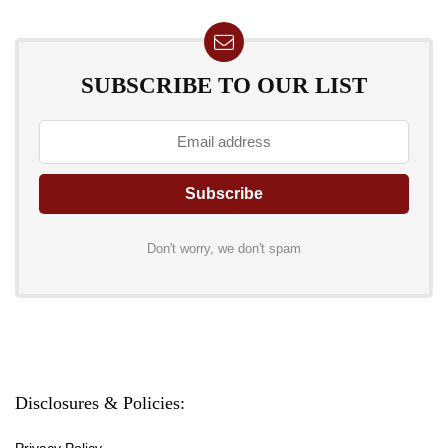
SUBSCRIBE TO OUR LIST
Don't worry, we don't spam
Disclosures & Policies:
Privacy Policy