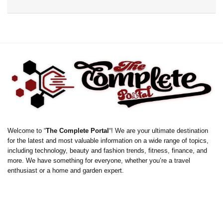
Welcome to “
The Complete Portal
“! We are your ultimate destination
for the latest and most valuable information on a wide range of topics,
including technology, beauty and fashion trends, fitness, finance, and
more. We have something for everyone, whether you’re a travel
enthusiast or a home and garden expert.