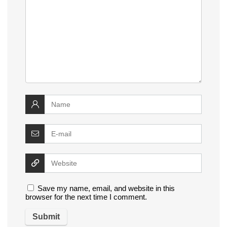
Save my name, email, and website in this
browser for the next time I comment.