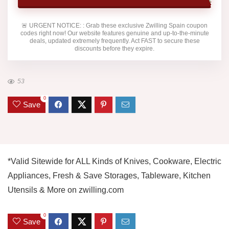
🚨
URGENT NOTICE:
: Grab these exclusive
Zwilling Spain
coupon
codes right now! Our website features genuine and up-to-the-minute
deals, updated extremely frequently. Act FAST to secure these
discounts before they expire.
53
0
Save
*Valid Sitewide for ALL Kinds of Knives, Cookware, Electric
Appliances, Fresh & Save Storages, Tableware, Kitchen
Utensils & More on zwilling.com
0
Save