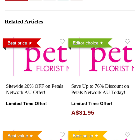
Related Articles
Best price
Editor choice
Sitewide 20% OFF on Petals
Save Up to 76% Discount on
Network AU Offer!
Petals Network AU Today!
Limited Time Offer!
Limited Time Offer!
A$31.95
Best value
Best seller