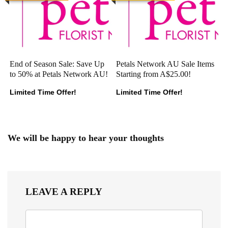
End of Season Sale: Save Up
Petals Network AU Sale Items
to 50% at Petals Network AU!
Starting from A$25.00!
Limited Time Offer!
Limited Time Offer!
We will be happy to hear your thoughts
LEAVE A REPLY