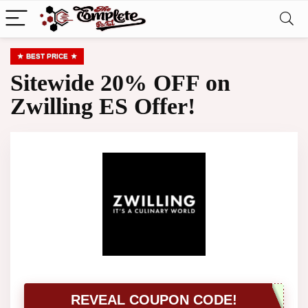
BEST PRICE
Sitewide 20% OFF on
Zwilling ES Offer!
REVEAL COUPON CODE!