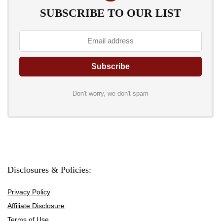
SUBSCRIBE TO OUR LIST
Don't worry, we don't spam
Disclosures & Policies:
Privacy Policy
Affiliate Disclosure
Terms of Use