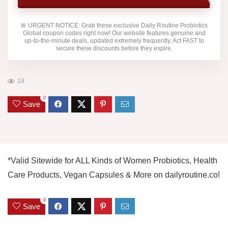
🚨
URGENT NOTICE:
Grab these exclusive
Daily Routine Probiotics
Global
coupon codes right now! Our website features genuine and
up-to-the-minute deals, updated extremely frequently. Act FAST to
secure these discounts before they expire.
18
0
Save
*Valid Sitewide for ALL Kinds of Women Probiotics, Health
Care Products, Vegan Capsules & More on dailyroutine.co!
0
Save