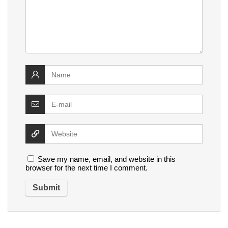
Save my name, email, and website in this
browser for the next time I comment.