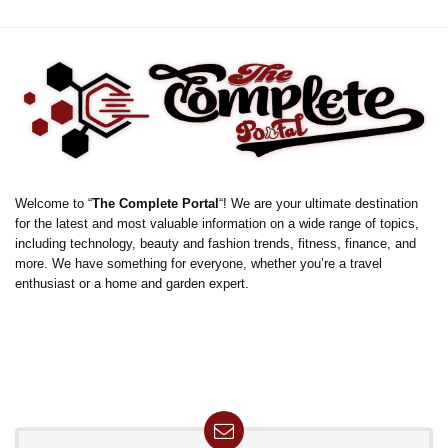
Welcome to “
The Complete Portal
“! We are your ultimate destination
for the latest and most valuable information on a wide range of topics,
including technology, beauty and fashion trends, fitness, finance, and
more. We have something for everyone, whether you’re a travel
enthusiast or a home and garden expert.