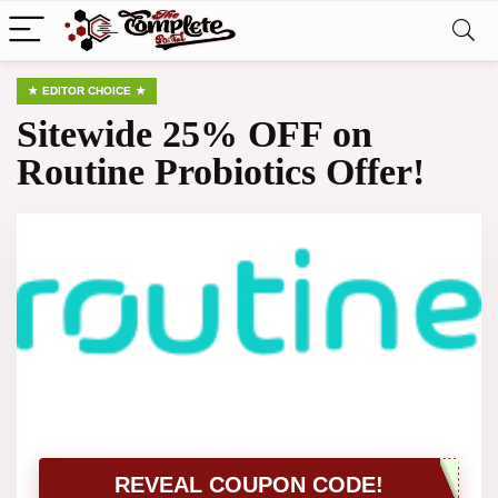
EDITOR CHOICE
Sitewide 25% OFF on
Routine Probiotics Offer!
REVEAL COUPON CODE!