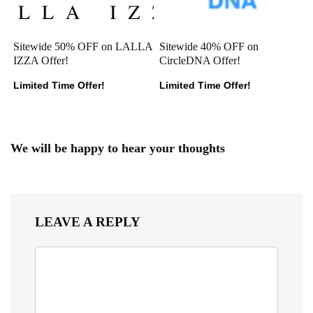
Sitewide 50% OFF on LALLA
Sitewide 40% OFF on
IZZA Offer!
CircleDNA Offer!
Limited Time Offer!
Limited Time Offer!
We will be happy to hear your thoughts
LEAVE A REPLY