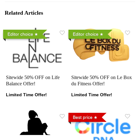
Related Articles
Editor choice
Editor choice
Sitewide 50% OFF on Life
Sitewide 50% OFF on Le Box
Balance Offer!
du Fitness Offer!
Limited Time Offer!
Limited Time Offer!
Best price