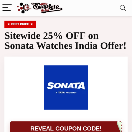
BEST PRICE
Sitewide 25% OFF on
Sonata Watches India Offer!
REVEAL COUPON CODE!