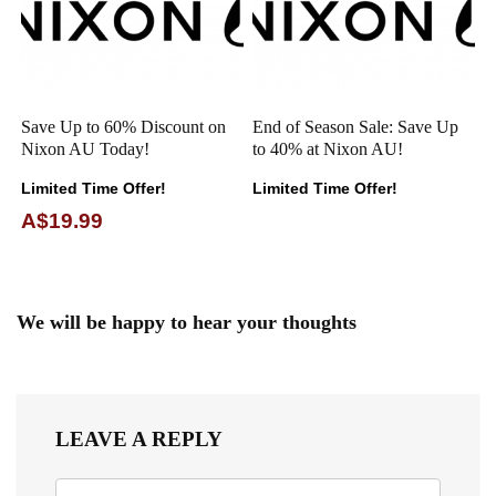
Save Up to 60% Discount on
End of Season Sale: Save Up
Nixon AU Today!
to 40% at Nixon AU!
Limited Time Offer!
Limited Time Offer!
A$19.99
We will be happy to hear your thoughts
LEAVE A REPLY