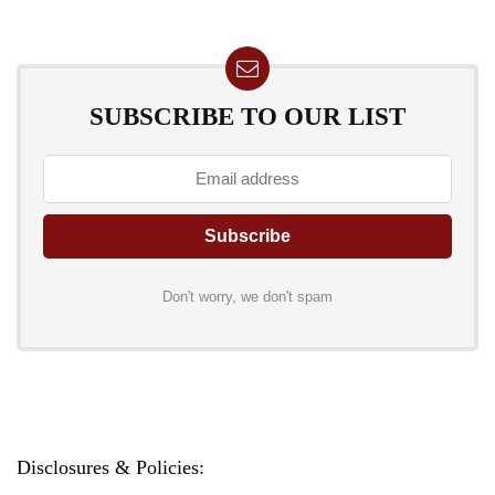
SUBSCRIBE TO OUR LIST
Don't worry, we don't spam
Disclosures & Policies: