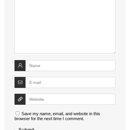
Save my name, email, and website in this
browser for the next time I comment.