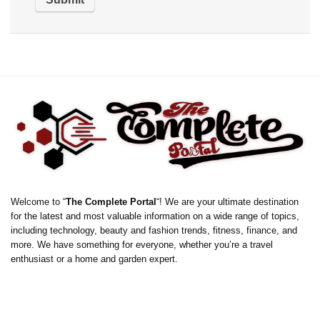
Welcome to “
The Complete Portal
“! We are your ultimate destination
for the latest and most valuable information on a wide range of topics,
including technology, beauty and fashion trends, fitness, finance, and
more. We have something for everyone, whether you’re a travel
enthusiast or a home and garden expert.