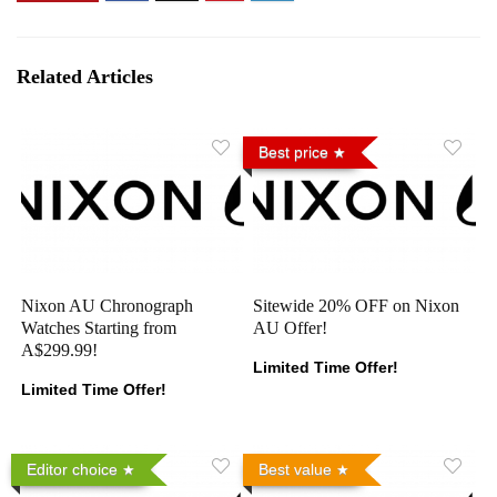
Related Articles
Best price
Nixon AU Chronograph
Sitewide 20% OFF on Nixon
Watches Starting from
AU Offer!
A$299.99!
Limited Time Offer!
Limited Time Offer!
Editor choice
Best value