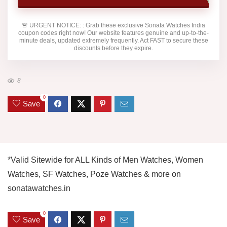
🚨
URGENT NOTICE:
: Grab these exclusive
Sonata Watches India
coupon codes right now! Our website features genuine and up-to-the-
minute deals, updated extremely frequently. Act FAST to secure these
discounts before they expire.
8
0
Save
*Valid Sitewide for ALL Kinds of Men Watches, Women
Watches, SF Watches, Poze Watches & more on
sonatawatches.in
0
Save