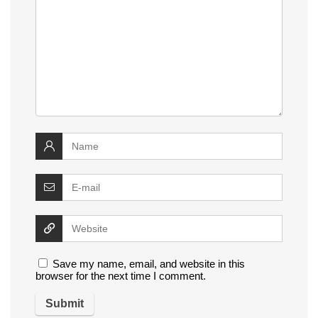
Save my name, email, and website in this
browser for the next time I comment.