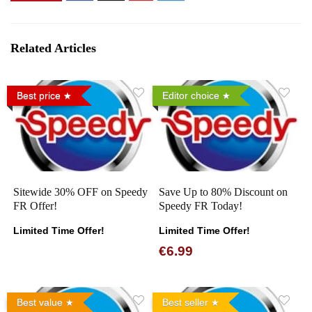
Related Articles
Best price
Editor choice
Sitewide 30% OFF on Speedy
Save Up to 80% Discount on
FR Offer!
Speedy FR Today!
Limited Time Offer!
Limited Time Offer!
€6.99
Best value
Best seller