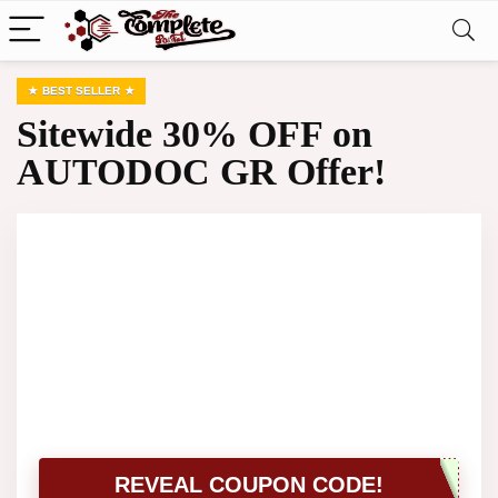
BEST SELLER
Sitewide 30% OFF on
AUTODOC GR Offer!
REVEAL COUPON CODE!