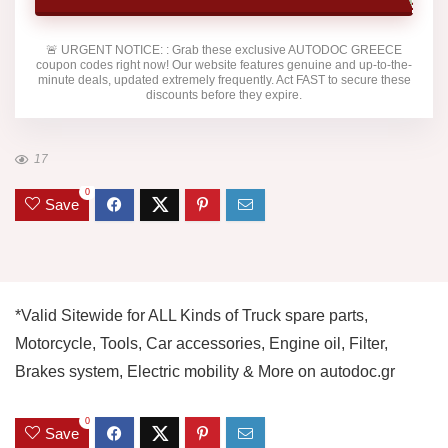
🚨
URGENT NOTICE:
: Grab these exclusive
AUTODOC GREECE
coupon codes right now! Our website features genuine and up-to-the-
minute deals, updated extremely frequently. Act FAST to secure these
discounts before they expire.
17
0
Save
*Valid Sitewide for ALL Kinds of Truck spare parts,
Motorcycle, Tools, Car accessories, Engine oil, Filter,
Brakes system, Electric mobility & More on autodoc.gr
0
Save