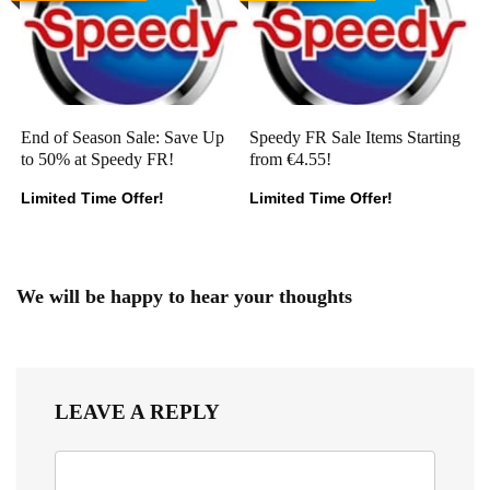
End of Season Sale: Save Up
Speedy FR Sale Items Starting
to 50% at Speedy FR!
from €4.55!
Limited Time Offer!
Limited Time Offer!
We will be happy to hear your thoughts
LEAVE A REPLY