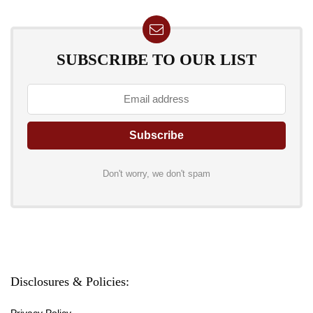
SUBSCRIBE TO OUR LIST
Don't worry, we don't spam
Disclosures & Policies:
Privacy Policy