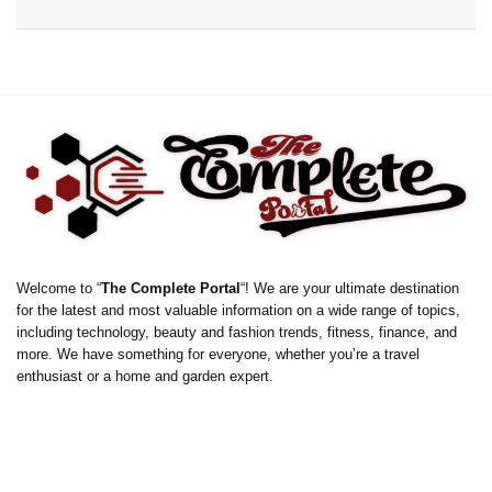
Welcome to “
The Complete Portal
“! We are your ultimate destination
for the latest and most valuable information on a wide range of topics,
including technology, beauty and fashion trends, fitness, finance, and
more. We have something for everyone, whether you’re a travel
enthusiast or a home and garden expert.