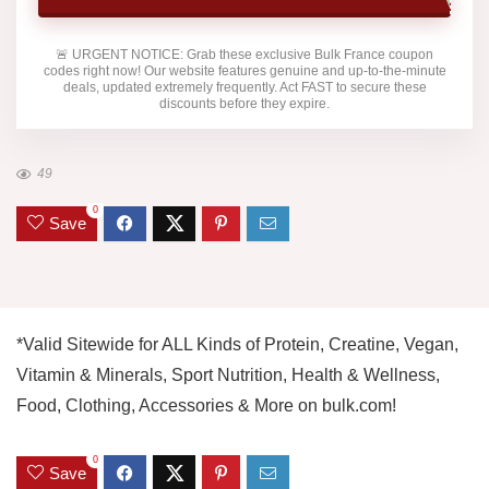
🚨
URGENT NOTICE:
Grab these exclusive
Bulk France
coupon
codes right now! Our website features genuine and up-to-the-minute
deals, updated extremely frequently. Act FAST to secure these
discounts before they expire.
49
0
Save
*Valid Sitewide for ALL Kinds of Protein, Creatine, Vegan,
Vitamin & Minerals, Sport Nutrition, Health & Wellness,
Food, Clothing, Accessories & More on bulk.com!
0
Save