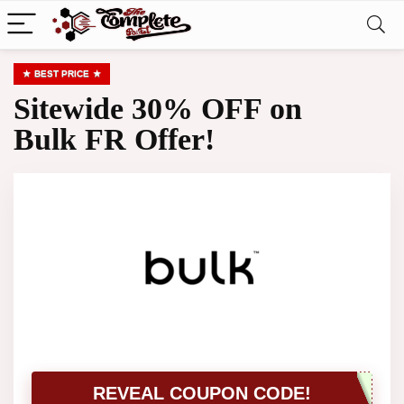
BEST PRICE
Sitewide 30% OFF on
Bulk FR Offer!
REVEAL COUPON CODE!