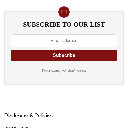
SUBSCRIBE TO OUR LIST
Don't worry, we don't spam
Disclosures & Policies:
Privacy Policy