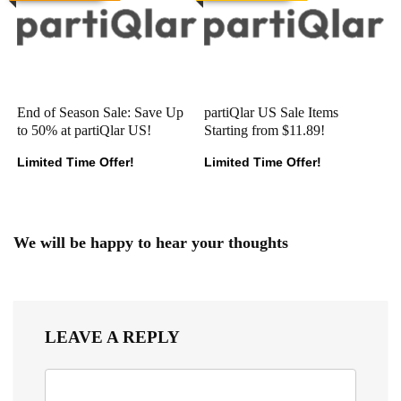
End of Season Sale: Save Up
partiQlar US Sale Items
to 50% at partiQlar US!
Starting from $11.89!
Limited Time Offer!
Limited Time Offer!
We will be happy to hear your thoughts
LEAVE A REPLY