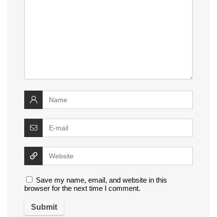
Save my name, email, and website in this
browser for the next time I comment.