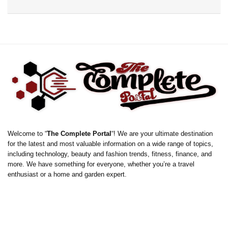
Welcome to “
The Complete Portal
“! We are your ultimate destination
for the latest and most valuable information on a wide range of topics,
including technology, beauty and fashion trends, fitness, finance, and
more. We have something for everyone, whether you’re a travel
enthusiast or a home and garden expert.