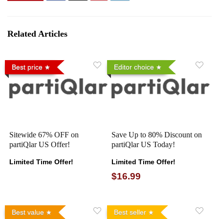
Related Articles
Best price
Editor choice
Sitewide 67% OFF on
Save Up to 80% Discount on
partiQlar US Offer!
partiQlar US Today!
Limited Time Offer!
Limited Time Offer!
$16.99
Best value
Best seller