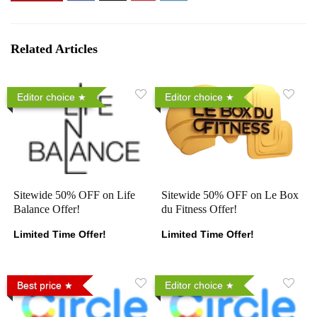
Related Articles
Editor choice
Editor choice
Sitewide 50% OFF on Life
Sitewide 50% OFF on Le Box
Balance Offer!
du Fitness Offer!
Limited Time Offer!
Limited Time Offer!
Best price
Editor choice