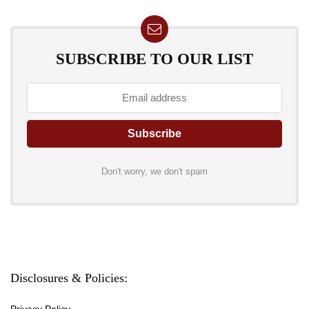
SUBSCRIBE TO OUR LIST
Don't worry, we don't spam
Disclosures & Policies:
Privacy Policy