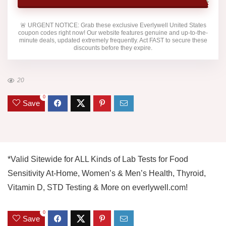
🚨
URGENT NOTICE:
Grab these exclusive
Everlywell United States
coupon codes right now! Our website features genuine and up-to-the-
minute deals, updated extremely frequently. Act FAST to secure these
discounts before they expire.
20
0
Save
*Valid Sitewide for ALL Kinds of Lab Tests for Food
Sensitivity At-Home, Women’s & Men’s Health, Thyroid,
Vitamin D, STD Testing & More on everlywell.com!
0
Save