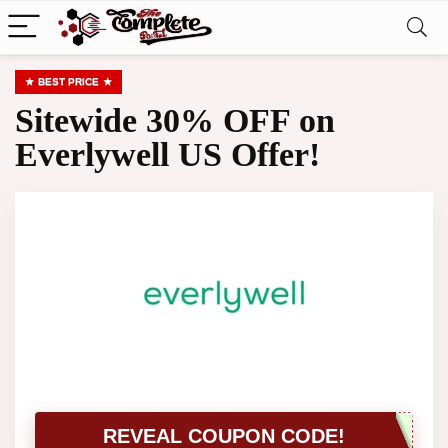
BEST PRICE
Sitewide 30% OFF on
Everlywell US Offer!
REVEAL COUPON CODE!