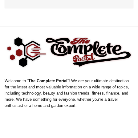
Welcome to “
The Complete Portal
“! We are your ultimate destination
for the latest and most valuable information on a wide range of topics,
including technology, beauty and fashion trends, fitness, finance, and
more. We have something for everyone, whether you’re a travel
enthusiast or a home and garden expert.