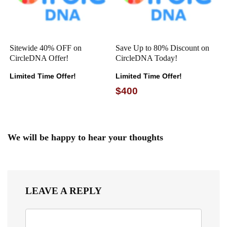
Sitewide 40% OFF on
Save Up to 80% Discount on
CircleDNA Offer!
CircleDNA Today!
Limited Time Offer!
Limited Time Offer!
$400
We will be happy to hear your thoughts
LEAVE A REPLY