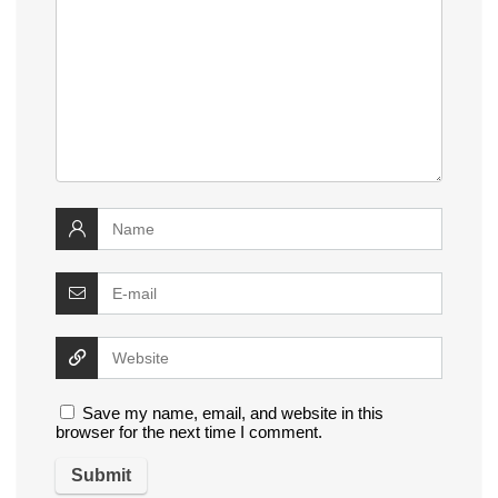
Save my name, email, and website in this
browser for the next time I comment.