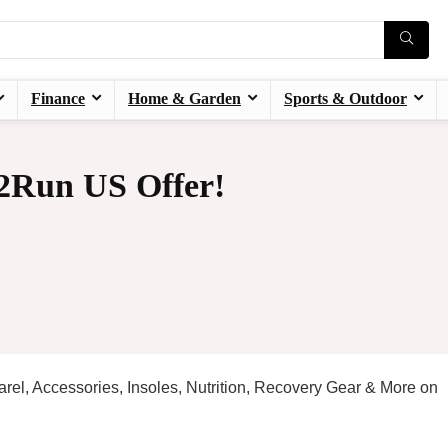
Finance
Home & Garden
Sports & Outdoor
2Run US Offer!
rel, Accessories, Insoles, Nutrition, Recovery Gear & More on