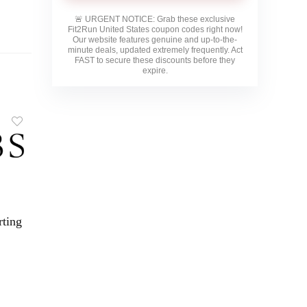
🚨
URGENT NOTICE:
Grab these exclusive
Fit2Run United States
coupon codes right now!
Our website features genuine and up-to-the-
minute deals, updated extremely frequently. Act
FAST to secure these discounts before they
expire.
rting