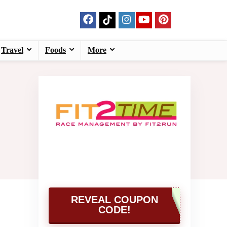
Travel
Foods
More
REVEAL COUPON
CODE!