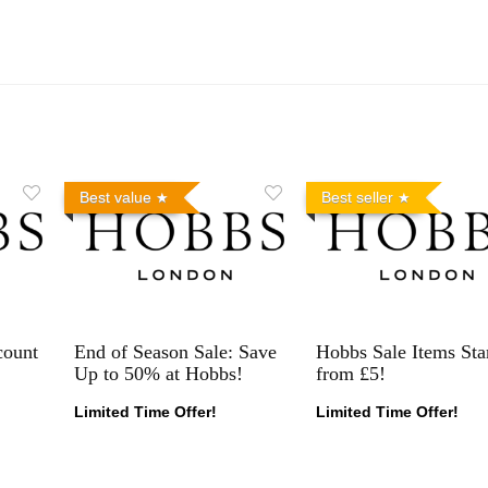
Best value
Best seller
count
End of Season Sale: Save
Hobbs Sale Items Sta
Up to 50% at Hobbs!
from £5!
Limited Time Offer!
Limited Time Offer!