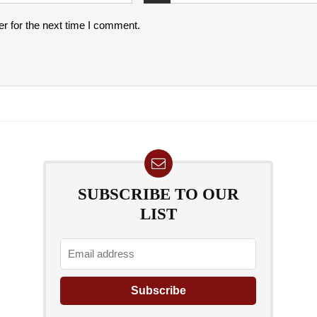
r for the next time I comment.
SUBSCRIBE TO OUR
LIST