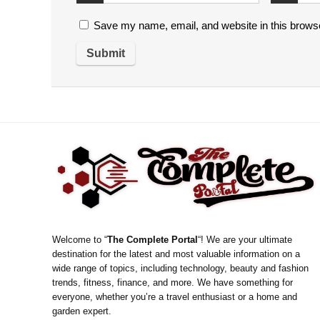
Save my name, email, and website in this browse
Welcome to “
The Complete Portal
“! We are your ultimate
destination for the latest and most valuable information on a
wide range of topics, including technology, beauty and fashion
trends, fitness, finance, and more. We have something for
everyone, whether you’re a travel enthusiast or a home and
garden expert.