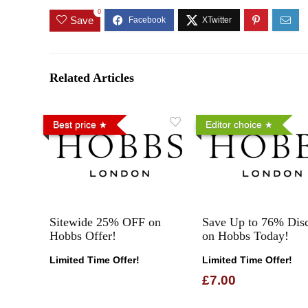
0
Save
Related Articles
Best price
Editor choice
Sitewide 25% OFF on
Save Up to 76% Dis
Hobbs Offer!
on Hobbs Today!
Limited Time Offer!
Limited Time Offer!
£7.00