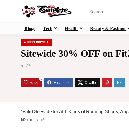
Blogs
Tech
Health
Beauty & Fashion
BEST PRICE
Sitewide 30% OFF on Fit
25
0
Save
*Valid Sitewide for ALL Kinds of Running Shoes, Appa
fit2run.com!