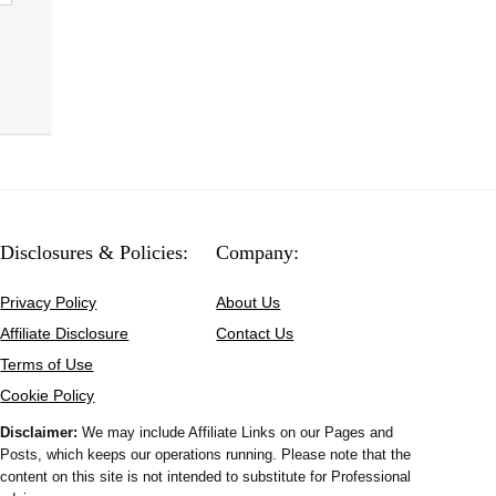
Disclosures & Policies:
Company:
Privacy Policy
About Us
Affiliate Disclosure
Contact Us
Terms of Use
Cookie Policy
Disclaimer:
We may include Affiliate Links on our Pages and
Posts, which keeps our operations running. Please note that the
content on this site is not intended to substitute for Professional