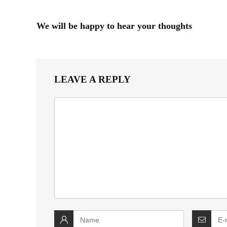
We will be happy to hear your thoughts
LEAVE A REPLY