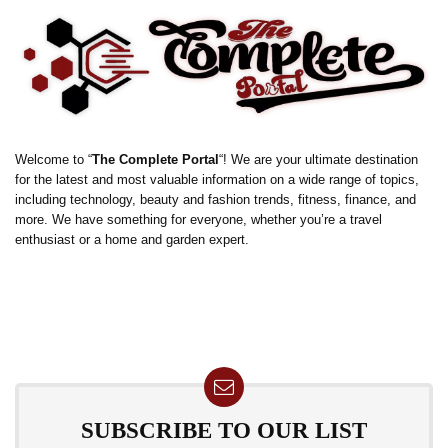
Welcome to “
The Complete Portal
“! We are your ultimate destination
for the latest and most valuable information on a wide range of topics,
including technology, beauty and fashion trends, fitness, finance, and
more. We have something for everyone, whether you’re a travel
enthusiast or a home and garden expert.
SUBSCRIBE TO OUR LIST