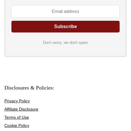
Don't worry, we don't spam
Disclosures & Policies:
Privacy Policy
Affiliate Disclosure
Terms of Use
Cookie Policy