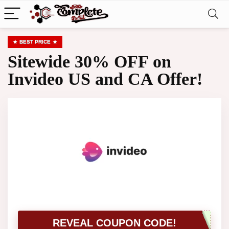
BEST PRICE
Sitewide 30% OFF on
Invideo US and CA Offer!
REVEAL COUPON CODE!