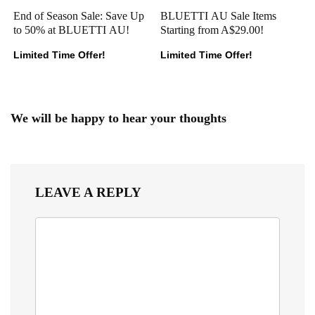
End of Season Sale: Save Up
BLUETTI AU Sale Items
to 50% at BLUETTI AU!
Starting from A$29.00!
Limited Time Offer!
Limited Time Offer!
We will be happy to hear your thoughts
LEAVE A REPLY