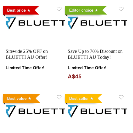
Best price
Editor choice
Sitewide 25% OFF on
Save Up to 70% Discount on
BLUETTI AU Offer!
BLUETTI AU Today!
Limited Time Offer!
Limited Time Offer!
A$45
Best value
Best seller