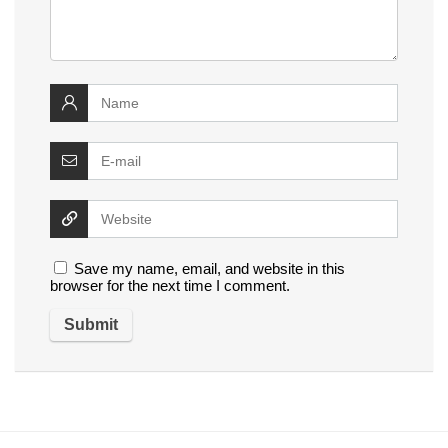
Save my name, email, and website in this
browser for the next time I comment.