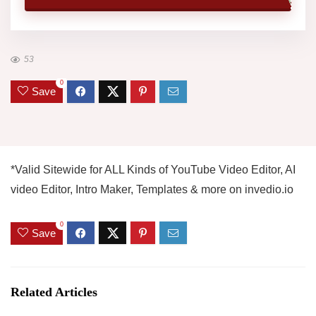
53
0
Save
*Valid Sitewide for ALL Kinds of YouTube Video Editor, AI
video Editor, Intro Maker, Templates & more on invedio.io
0
Save
Related Articles