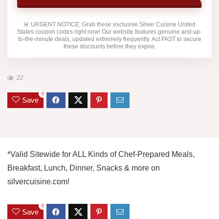
🚨
URGENT NOTICE:
Grab these exclusive
Silver Cuisine United
States
coupon codes right now! Our website features genuine and up-
to-the-minute deals, updated extremely frequently. Act FAST to secure
these discounts before they expire.
22
0
Save
*Valid Sitewide for ALL Kinds of Chef-Prepared Meals,
Breakfast, Lunch, Dinner, Snacks & more on
silvercuisine.com!
0
Save