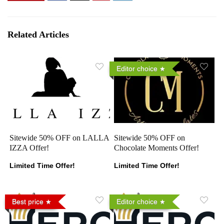
Related Articles
Editor choice
Sitewide 50% OFF on LALLA
Sitewide 50% OFF on
IZZA Offer!
Chocolate Moments Offer!
Limited Time Offer!
Limited Time Offer!
Best price
Editor choice