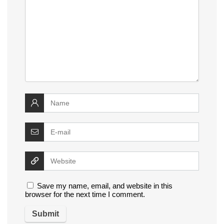
Save my name, email, and website in this
browser for the next time I comment.