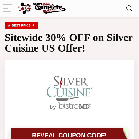
BEST PRICE
Sitewide 30% OFF on Silver
Cuisine US Offer!
REVEAL COUPON CODE!