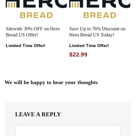
Sitewide 30% OFF on Hero
Save Up to 76% Discount on
Bread US Offer!
Hero Bread US Today!
Limited Time Offer!
Limited Time Offer!
$22.99
We will be happy to hear your thoughts
LEAVE A REPLY