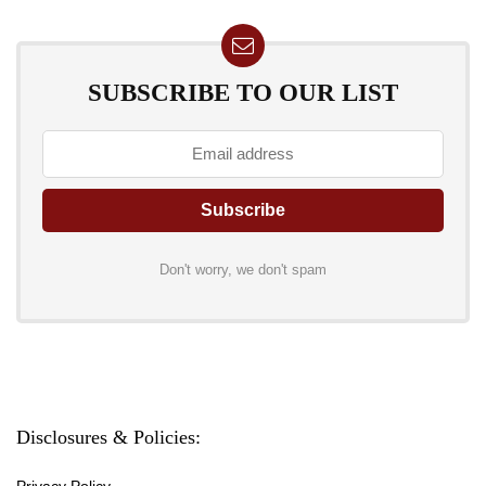
SUBSCRIBE TO OUR LIST
Don't worry, we don't spam
Disclosures & Policies:
Privacy Policy