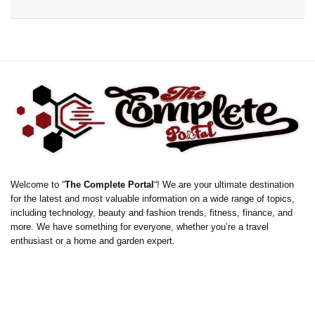
Welcome to “
The Complete Portal
“! We are your ultimate destination
for the latest and most valuable information on a wide range of topics,
including technology, beauty and fashion trends, fitness, finance, and
more. We have something for everyone, whether you’re a travel
enthusiast or a home and garden expert.